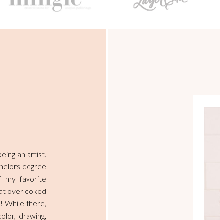
ing an artist.
chelors degree
 my favorite
that overlooked
! While there,
olor, drawing,