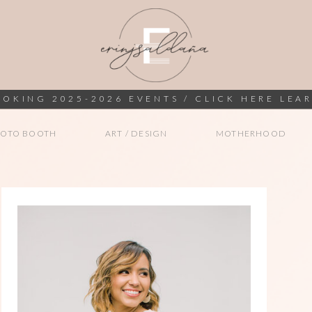
OKING 2025-2026 EVENTS / CLICK HERE LEA
HOTO BOOTH
ART / DESIGN
MOTHERHOOD