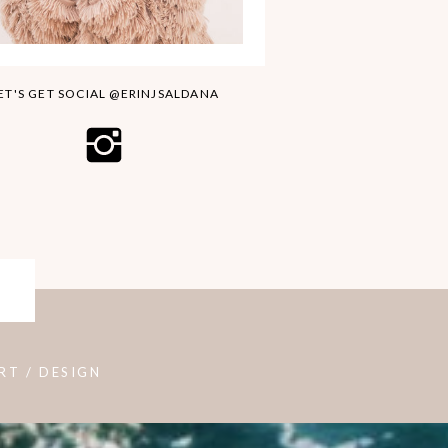
ET'S GET SOCIAL @ERINJSALDANA
RT / DESIGN