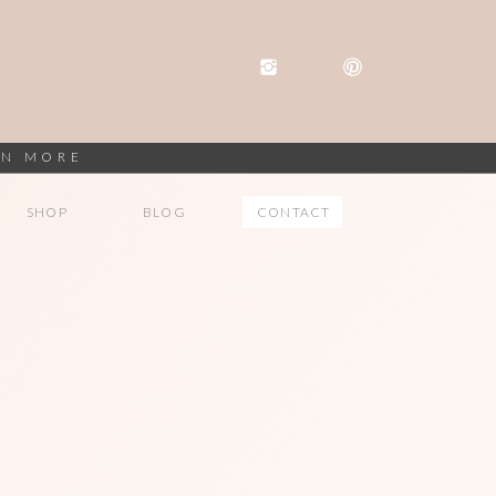
RN MORE
SHOP
BLOG
CONTACT