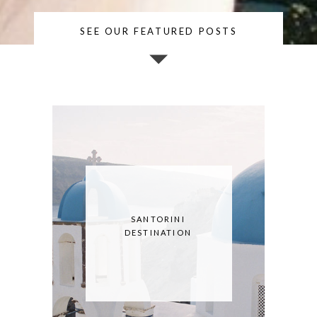
SEE OUR FEATURED POSTS
SANTORINI
DESTINATION
SESSION