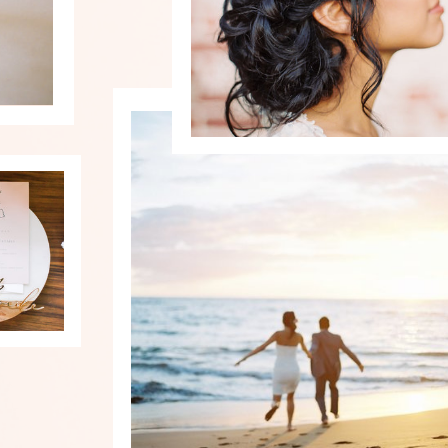
PHOTOGRAPHY