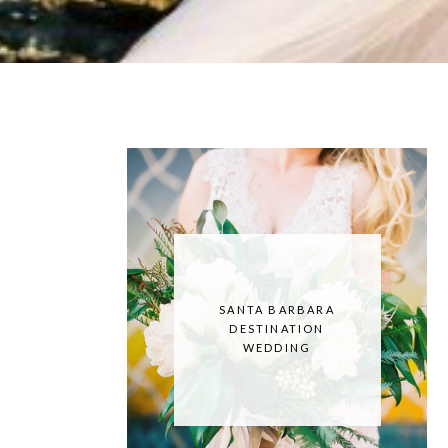
SANTA BARBARA
DESTINATION
WEDDING