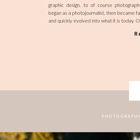
graphic design, to of course photograp
began as a photojournalist, then became f
and quickly evolved into what it is today. 
being swept up into a full time professiona
R
life, I felt I got too far away from the rest
abilities. So, in this newest chapter of my life,
be birthing a second baby girl, but also s
of the other sides of my creativity. 
continually remind myself to make time to c
or even handcraft whatever my mind can
then not be afraid to share it with the worl
PHOTOGRAPH