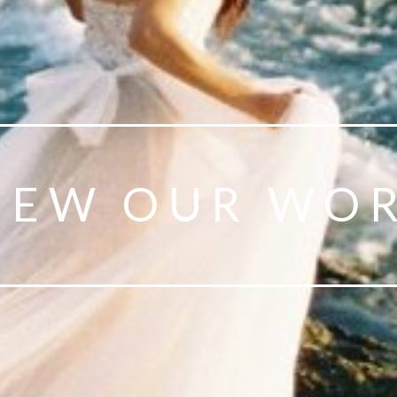
IEW OUR WO