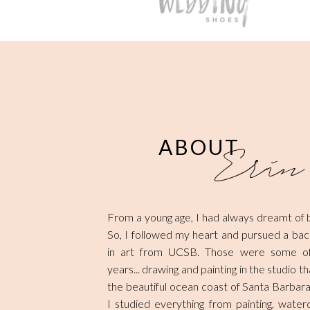
ABOUT
Erin
From a young age, I had always dreamt of be
So, I followed my heart and pursued a ba
in art from UCSB. Those were some of
years... drawing and painting in the studio 
the beautiful ocean coast of Santa Barbara
I studied everything from painting, waterc