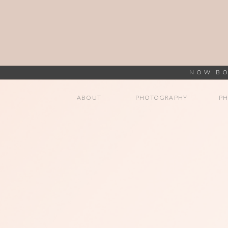
NOW BO
ABOUT
PHOTOGRAPHY
P