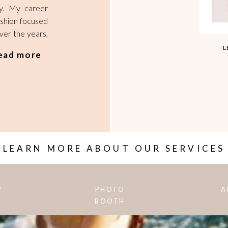
hy. My career
ashion focused
Over the years,
l photographer
L
ead more
 of my creative
 not only will I
howcasing more
My aim is to
reate, design,
 imagine, and
d.
LEARN MORE ABOUT OUR SERVICES
Y
PHOTO
A
BOOTH