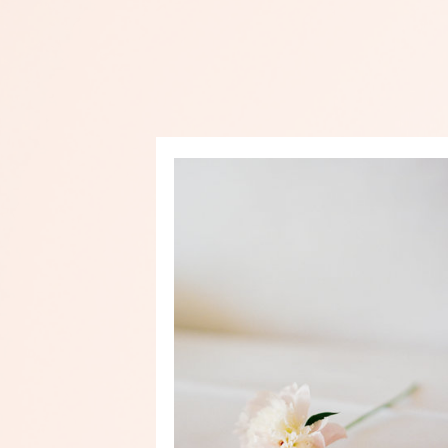
PRINT SHOP