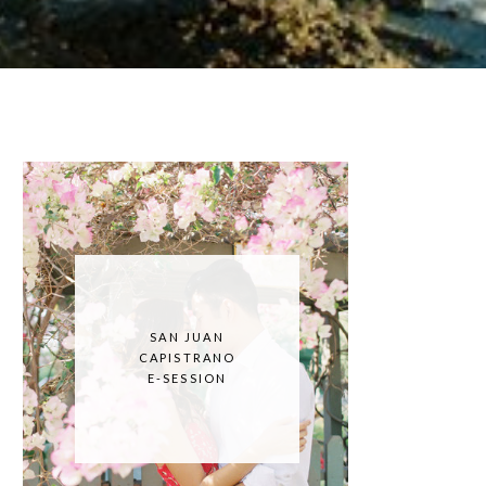
SAN JUAN
CAPISTRANO
E-SESSION