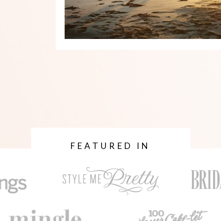
FEATURED IN