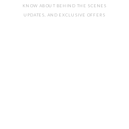
KNOW ABOUT BEHIND THE SCENES
UPDATES, AND EXCLUSIVE OFFERS