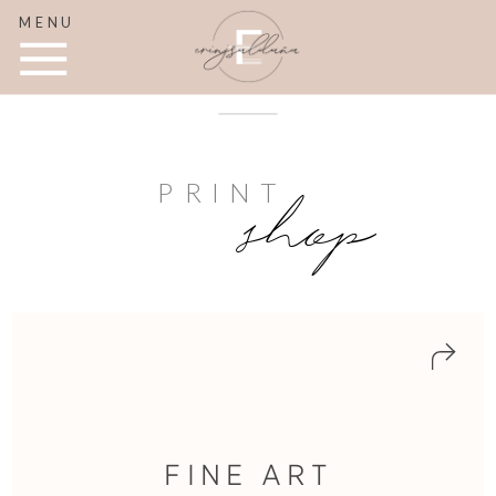
MENU
PRINT
shop