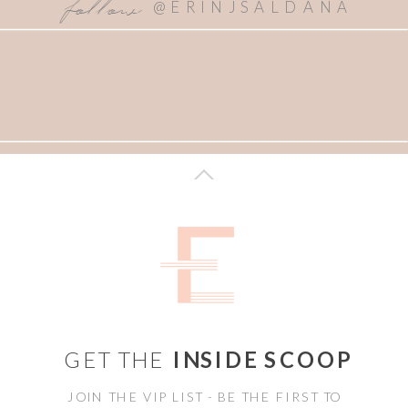
follow
@ERINJSALDANA
GET THE
INSIDE SCOOP
JOIN THE VIP LIST - BE THE FIRST TO