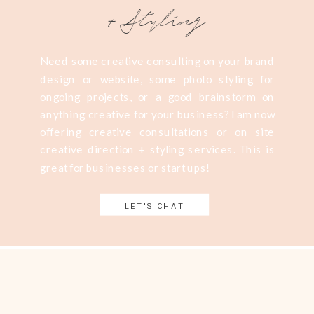
+Styling
Need some creative consulting on your brand
design or website, some photo styling for
ongoing projects, or a good brainstorm on
anything creative for your business? I am now
offering creative consultations or on site
creative direction + styling services. This is
great for businesses or start ups!
LET'S CHAT