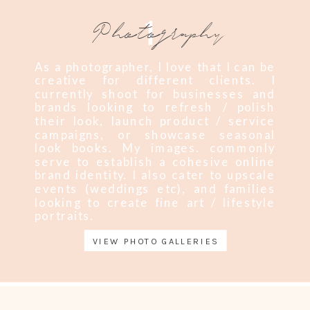
1
Photography
As a photographer, I love that I can be
creative for different clients. I
currently shoot for businesses and
brands looking to refresh / polish
their look, launch product / service
campaigns, or showcase seasonal
look books. My images. commonly
serve to establish a cohesive online
brand identity. I also cater to upscale
events (weddings etc), and families
looking to create fine art / lifestyle
portraits.
VIEW PHOTO GALLERIES