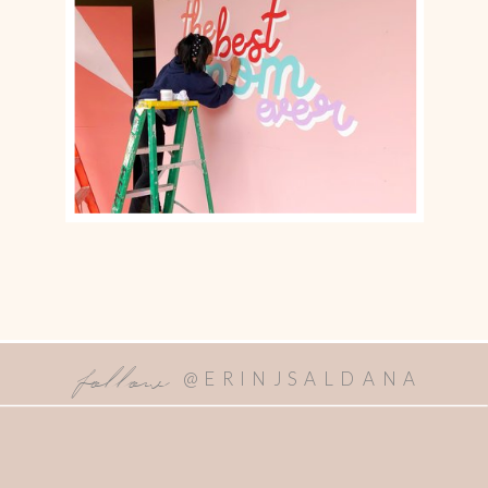
follow
@ERINJSALDANA