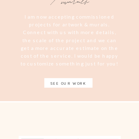
/ murals
I am now accepting commissioned
projects for artwork & murals.
Connect with us with more details,
the scale of the project and we can
get a more accurate estimate on the
cost of the service. I would be happy
to customize something just for you!
SEE OUR WORK