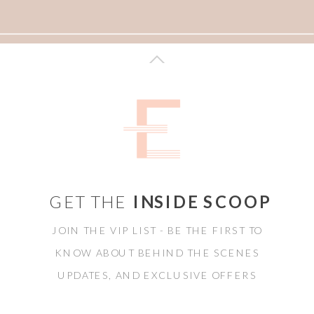
GET THE
INSIDE SCOOP
JOIN THE VIP LIST - BE THE FIRST TO
KNOW ABOUT BEHIND THE SCENES
UPDATES, AND EXCLUSIVE OFFERS