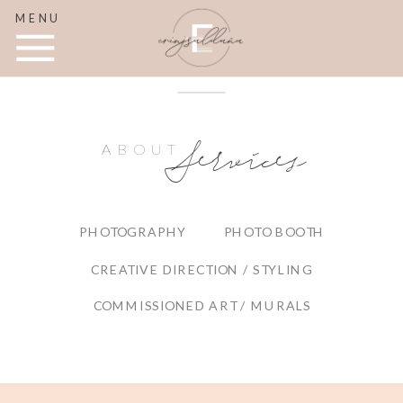
MENU
Services
ABOUT
PHOTOGRAPHY
PHOTO BOOTH
CREATIVE DIRECTION / STYLING
COMMISSIONED ART / MURALS