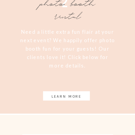
2
photo booth
rental
Need a little extra fun flair at your
next event? We happily offer photo
booth fun for your guests! Our
clients love it! Click below for
more details.
LEARN MORE