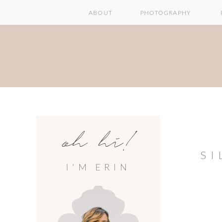
ABOUT
PHOTOGRAPHY
oh hi!
SI
I'M ERIN