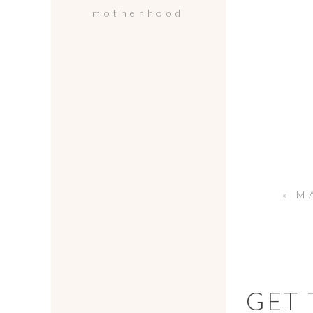
motherhood
«
MALI
GET