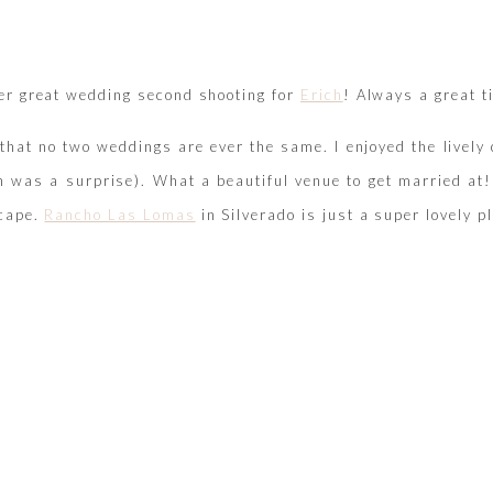
er great wedding second shooting for
Erich
! Always a great t
e that no two weddings are ever the same. I enjoyed the live
h was a surprise). What a beautiful venue to get married at
cape.
Rancho Las Lomas
in Silverado is just a super lovely pl