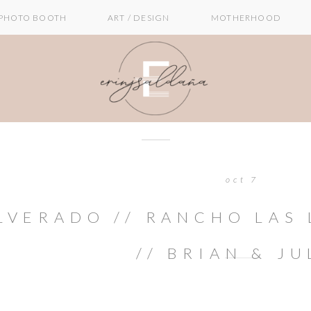
PHOTO BOOTH
ART / DESIGN
MOTHERHOOD
oct 7
LVERADO // RANCHO LAS
// BRIAN & JU