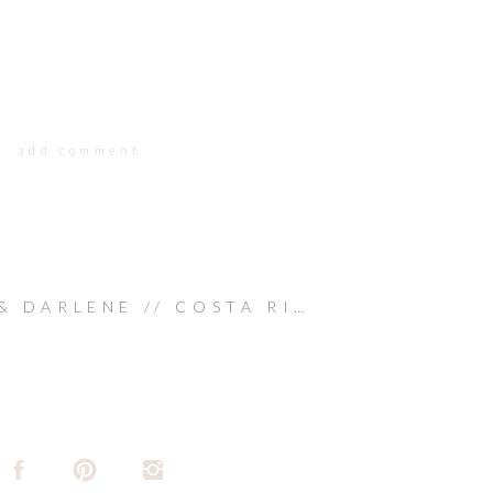
add comment
WAYNE & DARLENE // COSTA RICA WEDDING
»