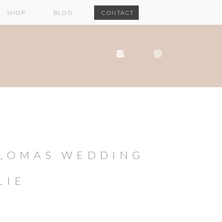
SHOP
BLOG
CONTACT
 LOMAS WEDDING
LIE