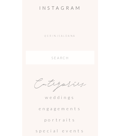
INSTAGRAM
@ERINJSALDANA
Search
for:
Categories
weddings
engagements
portraits
special events