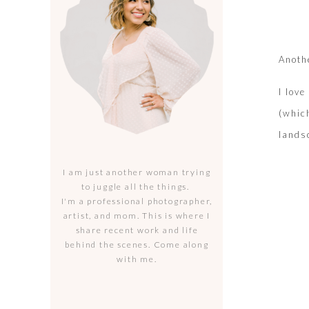
Anoth
I lov
(whic
lands
I am just another woman trying
to juggle all the things.
I'm a professional photographer,
artist, and mom. This is where I
share recent work and life
behind the scenes. Come along
with me.