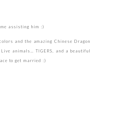
ime assisting him :)
ly colors and the amazing Chinese Dragon
! Live animals… TIGERS, and a beautiful
ace to get married :)