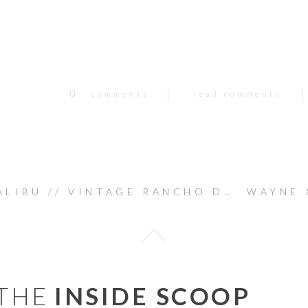
0
comments
read comments
BU // VINTAGE RANCHO DEL CIELO WEDDING : KEVIN & SHERRYL
 THE
INSIDE SCOOP