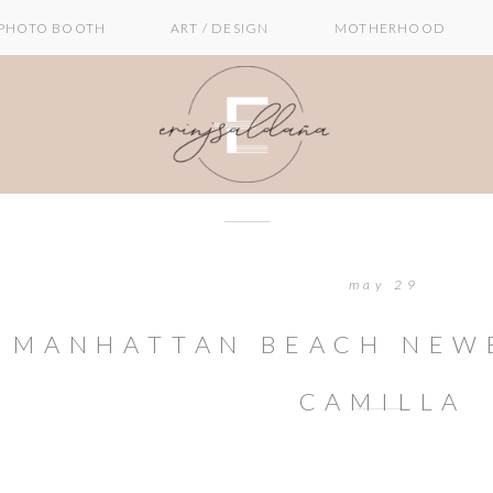
PHOTO BOOTH
ART / DESIGN
MOTHERHOOD
may 29
MANHATTAN BEACH NEWB
CAMILLA