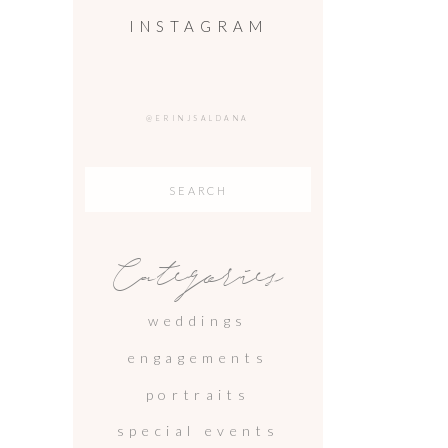
INSTAGRAM
@ERINJSALDANA
Search
for:
Categories
weddings
engagements
portraits
special events