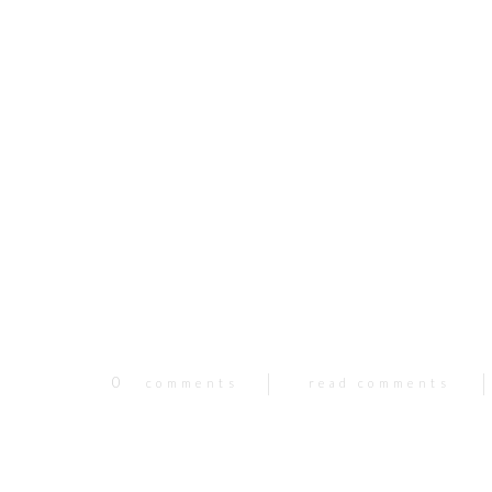
0
comments
read comments