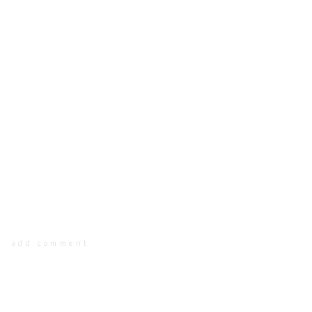
add comment