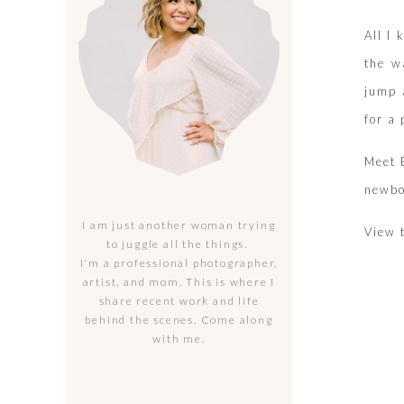
All I
the w
jump 
for a
Meet B
newbo
I am just another woman trying
View 
to juggle all the things.
I'm a professional photographer,
artist, and mom. This is where I
share recent work and life
behind the scenes. Come along
with me.