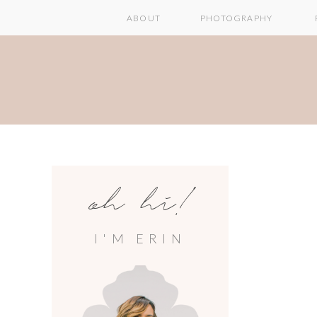
ABOUT
PHOTOGRAPHY
oh hi!
I'M ERIN