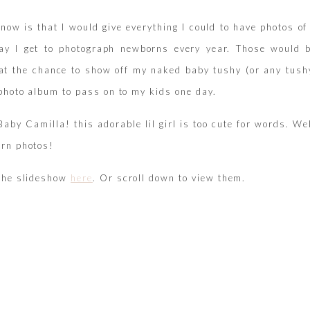
 know is that I would give everything I could to have photos
ay I get to photograph newborns every year. Those would b
at the chance to show off my naked baby tushy (or any tushy
 photo album to pass on to my kids one day.
aby Camilla! this adorable lil girl is too cute for words. We
rn photos!
the slideshow
here
. Or scroll down to view them.