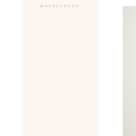
motherhood