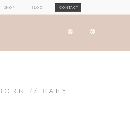
SHOP
BLOG
CONTACT
ORN // BABY