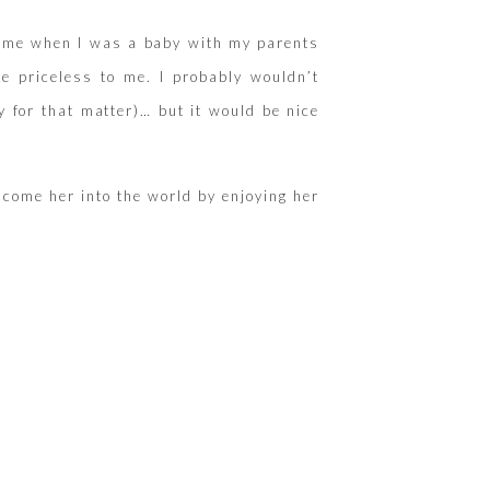
 of me when I was a baby with my parents
e priceless to me. I probably wouldn’t
 for that matter)… but it would be nice
lcome her into the world by enjoying her