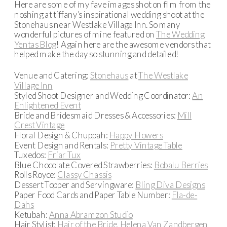
Here are some of my fave images shot on film from the
noshing at tiffany’s inspirational wedding shoot at the
Stonehaus near Westlake Village Inn. So many
wonderful pictures of mine featured on
The Wedding
Yentas Blog
! Again here are the awesome vendors that
helped make the day so stunning and detailed!
Venue and Catering:
Stonehaus
at
The Westlake
Village Inn
Styled Shoot Designer and Wedding Coordinator:
An
Enlightened Event
Bride and Bridesmaid Dresses & Accessories:
Mill
Crest Vintage
Floral Design & Chuppah:
Happy Flowers
Event Design and Rentals:
Pretty Vintage Table
Tuxedos:
Friar Tux
Blue Chocolate Covered Strawberries:
Bobalu Berries
Rolls Royce:
Classy Chassis
Dessert Topper and Servingware:
Bling Diva Designs
Paper Food Cards and Paper Table Number:
Fla-de-
Dahs
Ketubah:
Anna Abramzon Studio
Hair Stylist:
Hair of the Bride, Helena Van Zandbergen