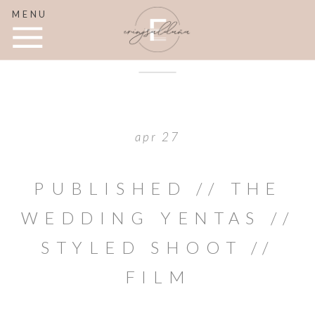
MENU
apr 27
PUBLISHED // THE
WEDDING YENTAS //
STYLED SHOOT //
FILM