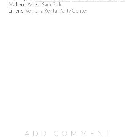
Makeup Artist:
Sam Salk
Linens:
Ventura Rental Party Center
ADD COMMENT