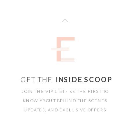
GET THE
INSIDE SCOOP
JOIN THE VIP LIST - BE THE FIRST TO
KNOW ABOUT BEHIND THE SCENES
UPDATES, AND EXCLUSIVE OFFERS