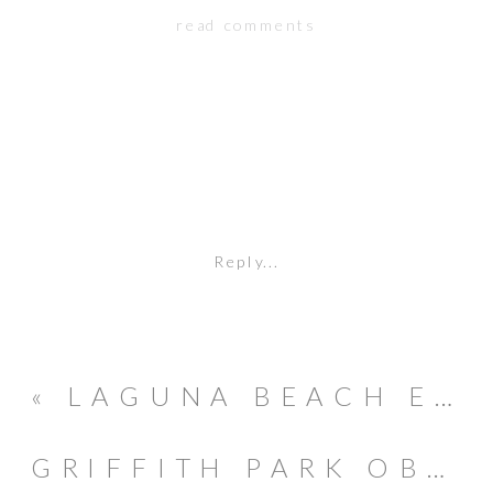
read comments
Reply...
«
LAGUNA BEACH ENGAGEMENT SESSION // BRAD & JAMIE
GRIFFITH PARK OBSERVATORY // ENGAGEMENT // EVAN & LESLIE