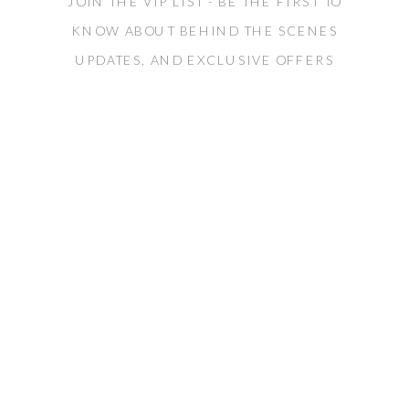
JOIN THE VIP LIST - BE THE FIRST TO
KNOW ABOUT BEHIND THE SCENES
UPDATES, AND EXCLUSIVE OFFERS