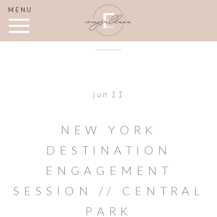
MENU
jun 11
NEW YORK
DESTINATION
ENGAGEMENT
SESSION // CENTRAL
PARK