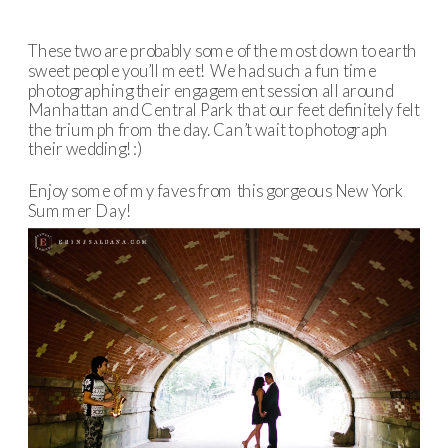
These two are probably some of the most down to earth
sweet people you’ll meet! We had such a fun time
photographing their engagement session all around
Manhattan and Central Park that our feet definitely felt
the triumph from the day. Can’t wait to photograph
their wedding! :)
Enjoy some of my faves from this gorgeous New York
Summer Day!