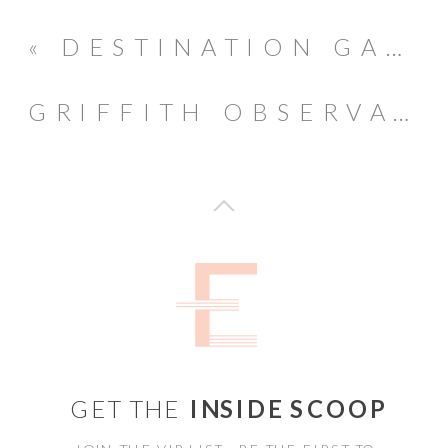
«
DESTINATION GANNONS WAILEA MAUI WEDDING // MOLOKINI LOOKOUT
GRIFFITH OBSERVATORY ENGAGEMENT SESSION // FILM PHOTOGRAPHY
GET THE
INSIDE SCOOP