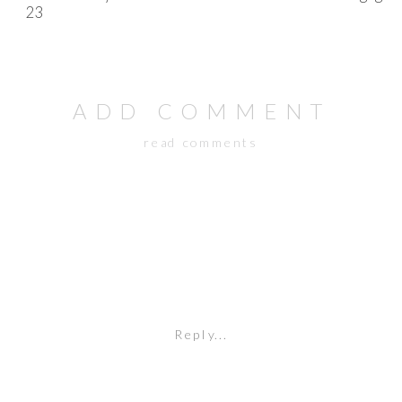
ADD COMMENT
read comments
Reply...