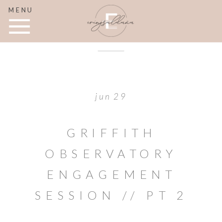
MENU
jun 29
GRIFFITH
OBSERVATORY
ENGAGEMENT
SESSION // PT 2