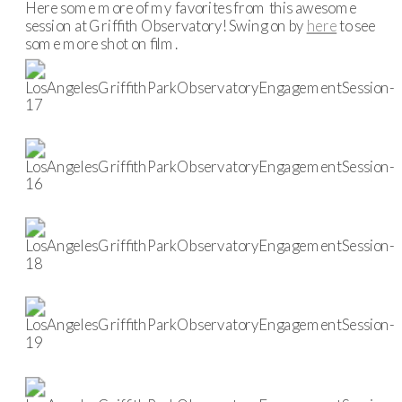
Here some more of my favorites from this awesome
session at Griffith Observatory! Swing on by
here
to see
some more shot on film.