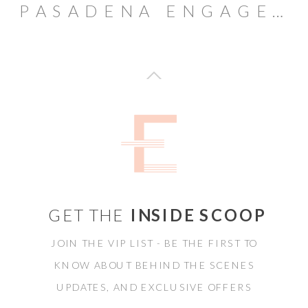
PASADENA ENGAGEMENT SESSION // AMBASSADORS CAMPUS
GET THE
INSIDE SCOOP
JOIN THE VIP LIST - BE THE FIRST TO
KNOW ABOUT BEHIND THE SCENES
UPDATES, AND EXCLUSIVE OFFERS