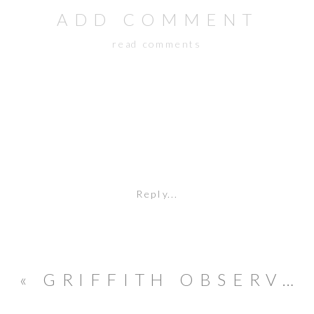
ADD COMMENT
read comments
Reply...
«
GRIFFITH OBSERVATORY ENGAGEMENT SESSION // FILM PHOTOGRAPHY