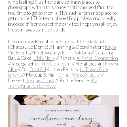
wine tasting! Plus, there are so many places to
photograph within this space, that it can be difficult to
find time to get to them all! It’s such a romantic place to
get married. This team of wedding professionals really
knocked this one out of the park too. I hope you all enjoy
these images as much as I do!
Ceremony & Reception Venue:
Saddlerock Ranch
(Chateau Le Dome) // Planning & Coordination:
Kayla
Vie Events
// Photography:
Erin J Saldana
// Catering,
Bar, & Cake:
Little Nelly
// Rentals:
A Rental Connection
// Videographer:
The Cub Team
// Floral Design:
Flower
Allie
// DJ:
Dart DJ
// Linen Rentals:
La Tavola Fine
Linens
// Makeup & Hair:
Chiali Meng Artistry
//
Dessert:
Beignet Truck
// Shuttle Service:
Riz
Transportation Services