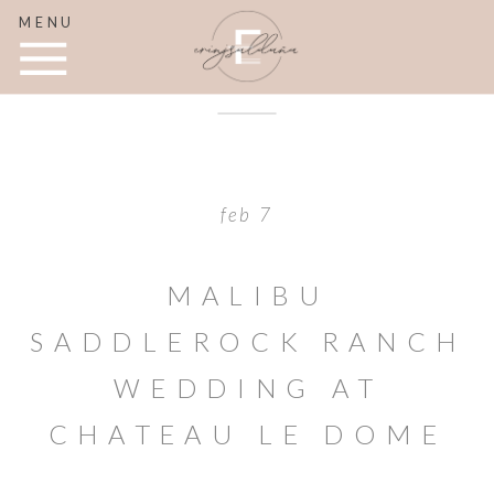
MENU
feb 7
MALIBU
SADDLEROCK RANCH
WEDDING AT
CHATEAU LE DOME