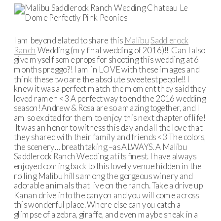
I am beyond elated to share this
Malibu
Saddlerock
Ranch
Wedding (my final wedding of 2016)!! Can I also
give myself some props for shooting this wedding at 6
months preggo?! I am in LOVE with these images and I
think these two are the absolute sweetest people!! I
knew it was a perfect match the moment they said they
loved ramen <3 A perfect way to end the 2016 wedding
season! Andrew & Rosa are so amazing together, and I
am so excited for them to enjoy this next chapter of life!
It was an honor to witness this day and all the love that
they shared with their family and friends <3 The colors,
the scenery… breathtaking –as ALWAYS. A Malibu
Saddlerock Ranch Wedding at its finest. I have always
enjoyed coming back to this lovely venue hidden in the
rolling Malibu hills among the gorgeous winery and
adorable animals that live on the ranch. Take a drive up
Kanan drive into the canyon and you will come across
this wonderful place. Where else can you catch a
glimpse of a zebra, giraffe, and even maybe sneak in a