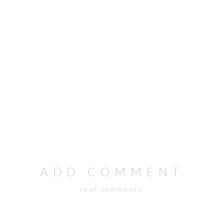
ADD COMMENT
read comments