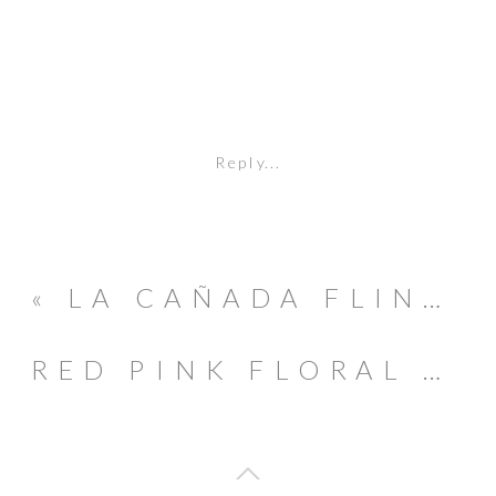
Reply...
«
LA CAÑADA FLINTRIDGE DESCANSO GARDENS MATERNITY SESSION
RED PINK FLORAL VALENTINE’S DAY PARTY INSPIRATION