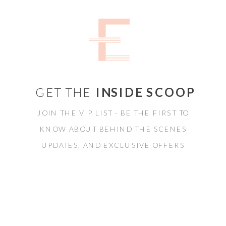
GET THE
INSIDE SCOOP
JOIN THE VIP LIST - BE THE FIRST TO
KNOW ABOUT BEHIND THE SCENES
UPDATES, AND EXCLUSIVE OFFERS