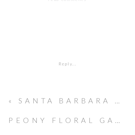
Reply...
«
SANTA BARBARA COURTHOUSE GOODLAND HOTEL BOHO CHIC WEDDING
PEONY FLORAL GARDEN 1ST BIRTHDAY