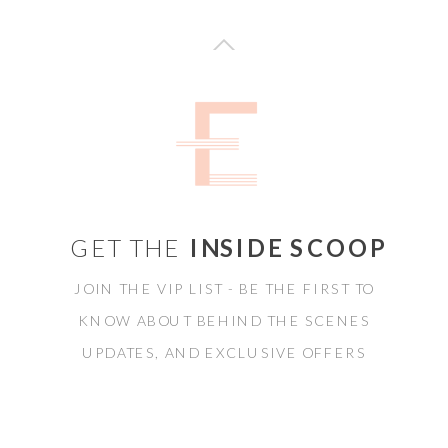
GET THE
INSIDE SCOOP
JOIN THE VIP LIST - BE THE FIRST TO
KNOW ABOUT BEHIND THE SCENES
UPDATES, AND EXCLUSIVE OFFERS