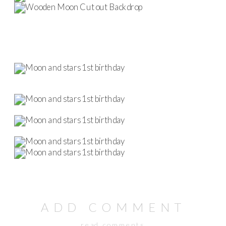
ADD COMMENT
read comments