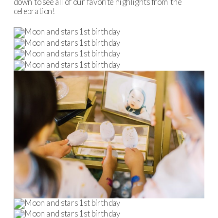
down to see all of our favorite highlights from the
celebration!