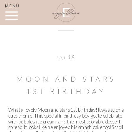
MENU
sep 18
MOON AND STARS
1ST BIRTHDAY
What a lovely Moon and stars 1st birthday! It was such a
cute theme! This special lil birthday boy got to celebrate
with bubbles, ice cream, and the most adorable dessert
spread. It looks like he enjoyed his smash cake too! Scroll