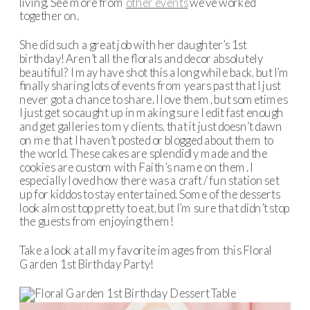
living. See more from
other events
we’ve worked
together on.
She did such a great job with her daughter’s 1st
birthday! Aren’t all the florals and decor absolutely
beautiful? I may have shot this a long while back, but I’m
finally sharing lots of events from years past that I just
never got a chance to share. I love them, but sometimes
I just get so caught up in making sure I edit fast enough
and get galleries to my clients, that it just doesn’t dawn
on me that I haven’t posted or blogged about them to
the world. These cakes are splendidly made and the
cookies are custom with Faith’s name on them. I
especially loved how there was a craft / fun station set
up for kiddos to stay entertained. Some of the desserts
look almost top pretty to eat, but I’m sure that didn’t stop
the guests from enjoying them!
Take a look at all my favorite images from this Floral
Garden 1st Birthday Party!