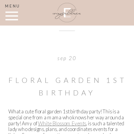
MENU
sep 20
FLORAL GARDEN 1ST
BIRTHDAY
What a cute floral garden 1st birthday party! This is a
special one from a mama who knows her way around a
party! Amy of
White Blossom Events
, is such a talented
lady who designs, plans, and coordinates events for a