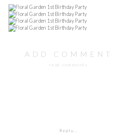
ADD COMMENT
read comments
Reply...