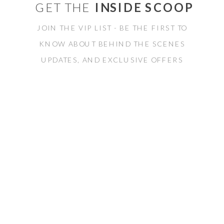
GET THE
INSIDE SCOOP
JOIN THE VIP LIST - BE THE FIRST TO
KNOW ABOUT BEHIND THE SCENES
UPDATES, AND EXCLUSIVE OFFERS