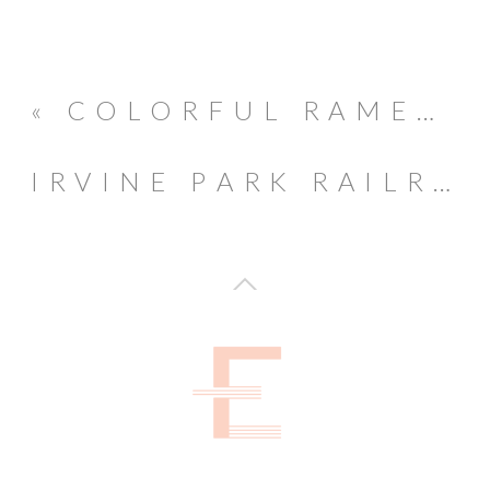
«
COLORFUL RAMEN THEMED 1ST BIRTHDAY
IRVINE PARK RAILROAD PUMPKIN PATCH