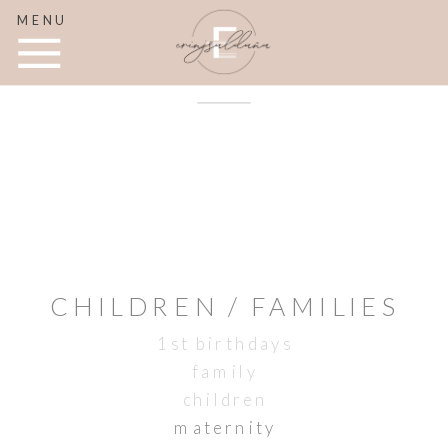
MENU
CHILDREN / FAMILIES
1st birthdays
family
children
maternity