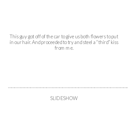
This guy got off of the car to give us both flowers to put
in our hair. And proceeded to try and steel a “third” kiss
from me.
……………………………………………………………………………………………………
SLIDESHOW