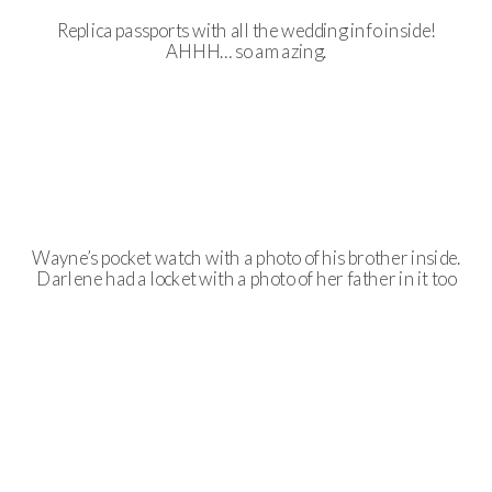
Replica passports with all the wedding info inside!
AHHH… so amazing.
Wayne’s pocket watch with a photo of his brother inside.
Darlene had a locket with a photo of her father in it too