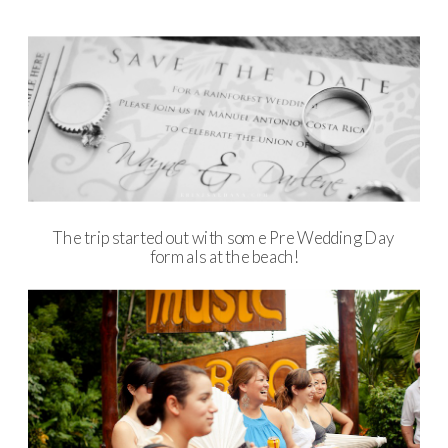
The trip started out with some Pre Wedding Day
formals at the beach!