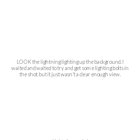
LOOK the lightning lighting up the background. I
waited and waited to try and get some lighting bolts in
the shot, but it just wasn’t a clear enough view.