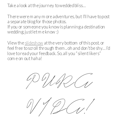
Take a look at the journey to wedded bliss…
There were many more adventures, but I’ll have to post
a separate blog for those photos.
If you or someone you know is planning a destination
wedding, just let me know :)
View the
slideshow
at the very bottom of this post, or
feel free to scroll through them.. oh and don’t be shy… I’d
love to read your feedback. So, all you “silent likers”
come on out haha!
PURA
VIDA!