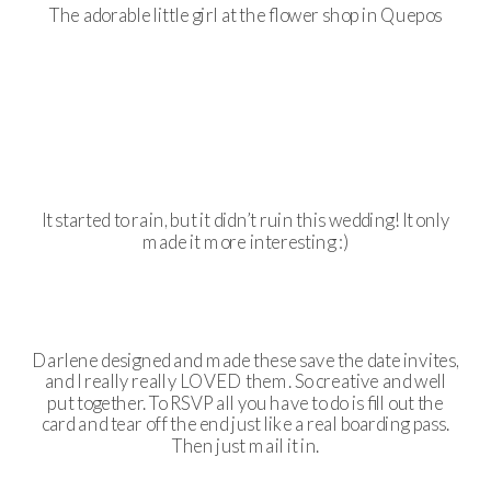
The adorable little girl at the flower shop in Quepos
It started to rain, but it didn’t ruin this wedding! It only
made it more interesting :)
Darlene designed and made these save the date invites,
and I really really LOVED them. So creative and well
put together. To RSVP all you have to do is fill out the
card and tear off the end just like a real boarding pass.
Then just mail it in.