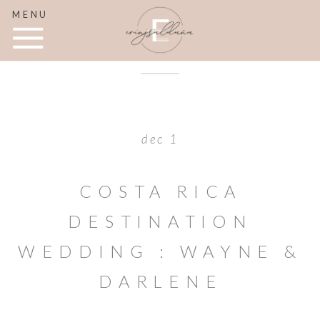
MENU
dec 1
COSTA RICA
DESTINATION
WEDDING : WAYNE &
DARLENE