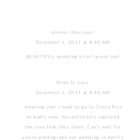
jeremy chou
says:
December 1, 2011 at 8:40 AM
BEAUTIFUL wedding Erin!! great job!
Mike D.
says:
December 1, 2011 at 8:46 AM
Amazing job! I want to go to Costa Rica
so badly now. You definitely captured
the love that they share. Can’t wait for
you to photograph our wedding in April:)