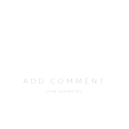
ADD COMMENT
read comments