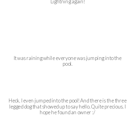
Lightning again!
It was raining while everyone was jumping into the
pool.
Heck, I even jumped into the pool! And there is the three
legged dog that showed up to say hello. Quite precious. I
hope he found an owner :/