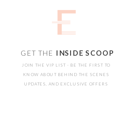
GET THE
INSIDE SCOOP
JOIN THE VIP LIST - BE THE FIRST TO
KNOW ABOUT BEHIND THE SCENES
UPDATES, AND EXCLUSIVE OFFERS