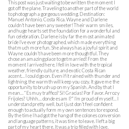
This post was just waiting to be written the moment I
got off the plane. Traveling to another part of the world
to photograph a gorgeous wedding. Destination:
Manuel Antonio, Costa Rica. Wayne and Darlene
couldn’t have been any sweeter! Their warm smiles,
and huge hearts set the foundation for a wonderful and
fun celebration. Darlene is by far the most animated
bride I’ve ever photographed, which made everything
that much more fun. She always has a joyful spirit and
Wayne couldn’t have been more thoughtful. They
chose an amazing place to get married! From the
moment I arrived here, I fell in love with the tropical
weather, friendly culture, and exotic Costa Rican
accent… I could go on. Even if it rained with thunder and
lightning, the warmth will keep you cozy. It gave me the
opportunity to brush up on my Spanish. And by that I
mean… “Es muy traffico? Si! Gracias! Por Favor. Arroz y
Frijoles? Uhhh… donde es am I?” I’m proud of myself… I
understand pretty well, but I just don’t feel confident
enough to actually form my own sentences to respond.
By the time I had got the hang of the colones conversion
and language patterns, it was time to leave. I left a big
part of my heart there. It was a trip filled with love,