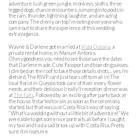
adventure, lush green jungle, monkeys, sloths, three
legged dogs, chance encounters, jumping into pools in
the rain, thunder, lightning, laughter, and amazing
company. The cherry on top? meeting everyone who
came out to share the experience of this wedding
extravaganza.
Wayne & Darlene got married at
Vista Oceana
, a
private rental home, in Manuel Antonio.
Ohmygoodness you need to see those save the dates
that Darlene made. Cute Passport and boarding passes.
I climbed on the roof to take those details shots… yes, I’m
diehard. The RSVP card just tears off to mail in! The
local florist in Quepos took care of their every flower
needs, and their delicious (really!) reception dinner was
at
The Falls
. Followed by an exciting after party back at
the house. It started to rain as soon as the ceremony
started, but that was just Costa Rica’s way of saying,
“What’s a wedding without a little bit of adventure!” We
were able to get some nice portraits all before I caught
my taxi and had a sad break up with Costa Rica. Pretty
sure, it misses me.