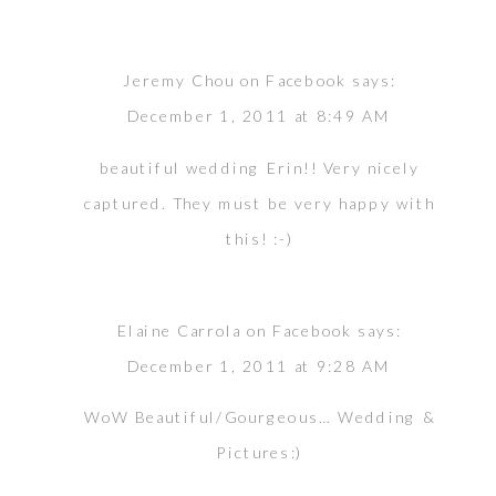
Jeremy Chou on Facebook
says:
December 1, 2011 at 8:49 AM
beautiful wedding Erin!! Very nicely
captured. They must be very happy with
this! :-)
Elaine Carrola on Facebook
says:
December 1, 2011 at 9:28 AM
WoW Beautiful/Gourgeous… Wedding &
Pictures:)