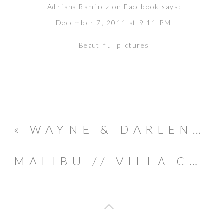
Adriana Ramirez on Facebook
says:
December 7, 2011 at 9:11 PM
Beautiful pictures
«
WAYNE & DARLENE // COSTA RICA WEDDING
MALIBU // VILLA CASCATA : JEN & JASON