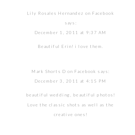
Lily Rosales Hernandez on Facebook
says:
December 1, 2011 at 9:37 AM
Beautiful Erin! i love them.
Mark Shorts D on Facebook
says:
December 3, 2011 at 4:15 PM
beautiful wedding, beautiful photos!
Love the classic shots as well as the
creative ones!