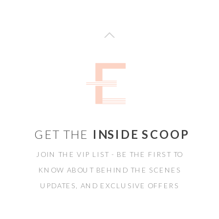
GET THE
INSIDE SCOOP
JOIN THE VIP LIST - BE THE FIRST TO
KNOW ABOUT BEHIND THE SCENES
UPDATES, AND EXCLUSIVE OFFERS