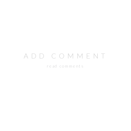
ADD COMMENT
read comments