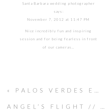
Santa Barbara wedding photographer
says:
November 7, 2012 at 11:47 PM
Nice incredibly fun and inspiring
session and for being fearless in front
of our cameras…
«
PALOS VERDES ENGAGEMENT SESSION // HIRO & RIE
ANGEL’S FLIGHT // GRIFFITH PARK // ENGAGEMENT SESSION // EDUARDO & GERISE