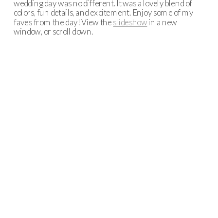
wedding day was no different. It was a lovely blend of
colors, fun details, and excitement. Enjoy some of my
faves from the day! View the
slideshow
in a new
window, or scroll down.