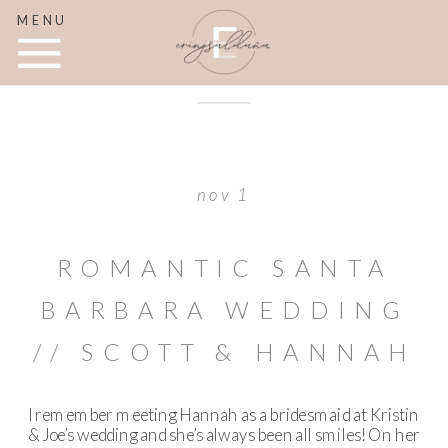
MENU
nov 1
ROMANTIC SANTA
BARBARA WEDDING
// SCOTT & HANNAH
I remember meeting Hannah as a bridesmaid at Kristin
& Joe’s wedding and she’s always been all smiles! On her