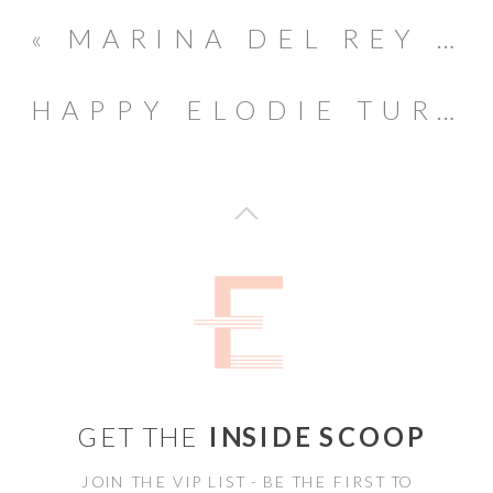
«
MARINA DEL REY LIFETSYLE MATERNITY SESSION
HAPPY ELODIE TURNS ONE // PASADENA BIRTHDAY PARTY
GET THE
INSIDE SCOOP
JOIN THE VIP LIST - BE THE FIRST TO