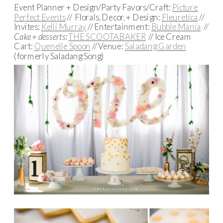
Event Planner + Design/Party Favors/Craft:
Picture
Perfect Events
// Florals, Decor, + Design:
Fleuretica
//
Invites:
Kelli Murray
// Entertainment:
Bubble Mania
//
Cake + desserts:
THE SCOOTABAKER
// Ice Cream
Cart:
Quenelle Spoon
// Venue:
Saladang Garden
(formerly Saladang Song)