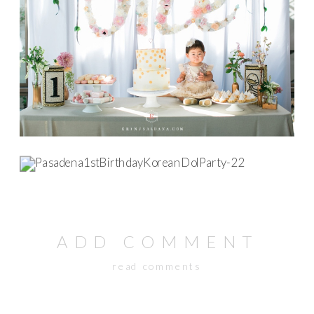
ADD COMMENT
read comments