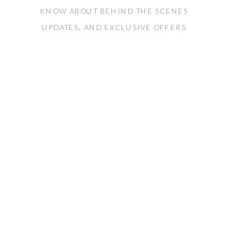
KNOW ABOUT BEHIND THE SCENES
UPDATES, AND EXCLUSIVE OFFERS