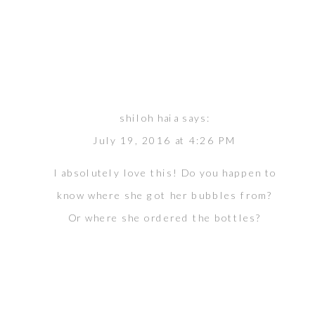
shiloh haia
says:
July 19, 2016 at 4:26 PM
I absolutely love this! Do you happen to
know where she got her bubbles from?
Or where she ordered the bottles?