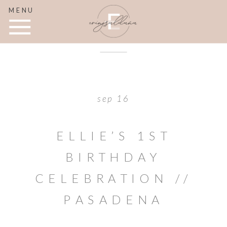
MENU
sep 16
ELLIE’S 1ST
BIRTHDAY
CELEBRATION //
PASADENA