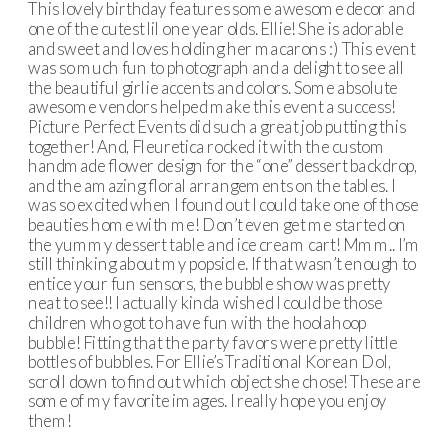
This lovely birthday features some awesome decor and
one of the cutest lil one year olds. Ellie! She is adorable
and sweet and loves holding her macarons :) This event
was so much fun to photograph and a delight to see all
the beautiful girlie accents and colors. Some absolute
awesome vendors helped make this event a success!
Picture Perfect Events did such a great job putting this
together! And, Fleuretica rocked it with the custom
handmade flower design for the “one” dessert backdrop,
and the amazing floral arrangements on the tables. I
was so excited when I found out I could take one of those
beauties home with me! Don’t even get me started on
the yummy dessert table and ice cream cart! Mmm.. I’m
still thinking about my popsicle. If that wasn’t enough to
entice your fun sensors, the bubble show was pretty
neat to see!! I actually kinda wished I could be those
children who got to have fun with the hoolahoop
bubble! Fitting that the party favors were pretty little
bottles of bubbles. For Ellie’s Traditional Korean Dol,
scroll down to find out which object she chose! These are
some of my favorite images. I really hope you enjoy
them!