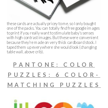
these cards are actually pricey to me, so I only bought
one of the packs. You can totally find free google images
to print if you really want to stimulate baby’s senses
with high contrast images. But these were convenient
because they’re made on very thick cardboard stock. I
taped them up everywhere she would look (changing
table wall, above crib).
PANTONE: COLOR
PUZZLES: 6 COLOR-
MATCHING PUZZLES