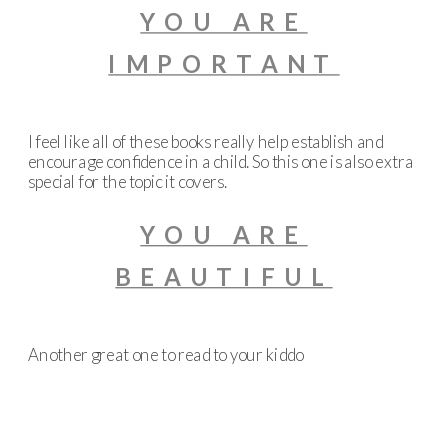
YOU ARE
IMPORTANT
I feel like all of these books really help establish and
encourage confidence in a child. So this one is also extra
special for the topic it covers.
YOU ARE
BEAUTIFUL
Another great one to read to your kiddo