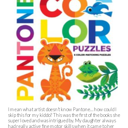
I mean what artist doesn’t know Pantone… how could I
skip this for my kiddo? This was the first of the books she
super loved and was intrigued by. My daughter always
had really active fine motor skills when it came to her