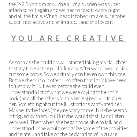
the 2-2.5 yr old mark… she all of a sudden was super
attached to it again and we had to read it every night
and all the time. When I read it to her, I make sure to be
super interactive and animated… and she loves it!
YOU ARE CREATIVE
As soon as she could crawl, I started taking my daughter
to story time at the public library. Afterward I would pick
out some books. So we actually don’t even own this one.
But we check it out often… so often that I think we need
to just buy it. But, even before she could even
understand a lot of what we were saying to her, this
book (and all the others in this series) really intrigued
her. Something about the illustrations captivated her.
Maybe its the faces (they’re scary to me.. but she seems
intrigued by them lol). But she would sit still and listen
very well. Then when she began to be able to talk and
understand… she would recognize some of the activities
and relate… and take on the declaration of “you are