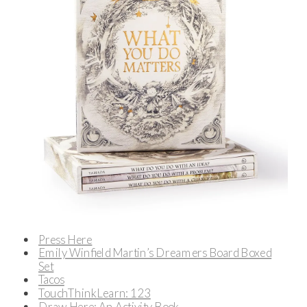
Press Here
Emily Winfield Martin’s Dreamers Board Boxed
Set
Tacos
TouchThinkLearn: 123
Draw Here: An Activity Book