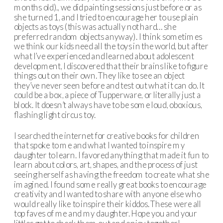
months old)., we did painting sessions just before or as
she turned 1, and I tried to encourage her to use plain
objects as toys (this was actually not hard… she
preferred random objects anyway). I think sometimes
we think our kids need all the toys in the world, but after
what I’ve experienced and learned about adolescent
development, I discovered that their brains like to figure
things out on their own. They like to see an object
they’ve never seen before and test out what it can do. It
could be a box, a piece of Tupperware, or literally just a
block. It doesn’t always have to be some loud, oboxious,
flashing light circus toy.
I searched the internet for creative books for children
that spoke to me and what I wanted to inspire my
daughter to learn. I favored anything that made it fun to
learn about colors, art, shapes, and the process of just
seeing herself as having the freedom to create what she
imagined. I found some really great books to encourage
creativity and I wanted to share with anyone else who
would really like to inspire their kiddos. These were all
top faves of me and my daughter. Hope you and your