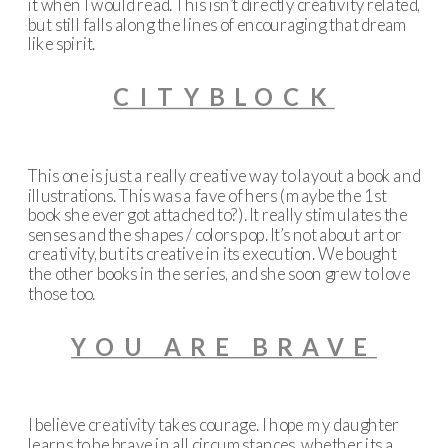
it when I would read. This isn’t directly creativity related,
but still falls along the lines of encouraging that dream
like spirit.
CITYBLOCK
This one is just a really creative way to layout a book and
illustrations. This was a fave of hers (maybe the 1st
book she ever got attached to?). It really stimulates the
senses and the shapes / colors pop. It’s not about art or
creativity, but its creative in its execution. We bought
the other books in the series, and she soon grew to love
those too.
YOU ARE BRAVE
I believe creativity takes courage. I hope my daughter
learns to be brave in all circumstances, whether its a