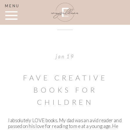
MENU
jan 19
FAVE CREATIVE
BOOKS FOR
CHILDREN
I absolutely LOVE books. My dad was an avid reader and
passed on his love for reading to me at a young age. He