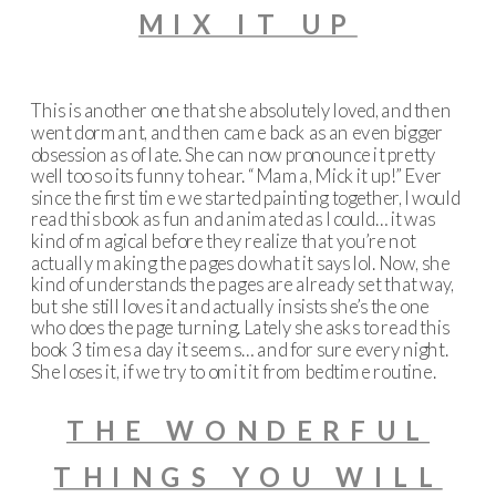
MIX IT UP
This is another one that she absolutely loved, and then
went dormant, and then came back as an even bigger
obsession as of late. She can now pronounce it pretty
well too so its funny to hear. “Mama, Mick it up!” Ever
since the first time we started painting together, I would
read this book as fun and animated as I could… it was
kind of magical before they realize that you’re not
actually making the pages do what it says lol. Now, she
kind of understands the pages are already set that way,
but she still loves it and actually insists she’s the one
who does the page turning. Lately she asks to read this
book 3 times a day it seems… and for sure every night.
She loses it, if we try to omit it from bedtime routine.
THE WONDERFUL
THINGS YOU WILL