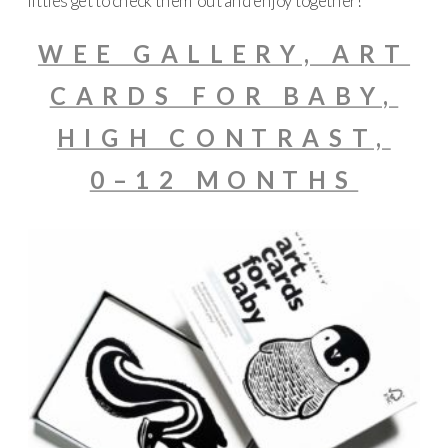
littles get to check them out and enjoy together!
WEE GALLERY, ART
CARDS FOR BABY,
HIGH CONTRAST,
0–12 MONTHS