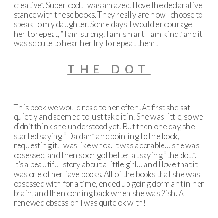
creative”. Super cool. I was amazed. I love the declarative
stance with these books. They really are how I choose to
speak to my daughter. Some days, I would encourage
her to repeat, “I am strong! I am smart! I am kind!’ and it
was so cute to hear her try to repeat them.
THE DOT
This book we would read to her often. At first she sat
quietly and seemed to just take it in. She was little, so we
didn’t think she understood yet. But then one day, she
started saying “Da dah” and pointing to the book,
requesting it. I was like whoa. It was adorable… she was
obsessed, and then soon got better at saying “the dot!”.
It’s a beautiful story about a little girl… and I love that it
was one of her fave books. All of the books that she was
obsessed with for a time, ended up going dormant in her
brain, and then coming back when she was 2ish. A
renewed obsession I was quite ok with!