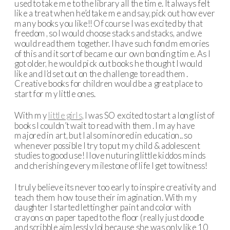
used to take me to the library all the time. It always felt
like a treat when he’d take me and say, pick out how ever
many books you like!! Of course I was excited by that
freedom, so I would choose stacks and stacks, and we
would read them together. I have such fond memories
of this and it sort of became our own bonding time. As I
got older, he would pick out books he thought I would
like and I’d set out on the challenge to read them.
Creative books for children would be a great place to
start for my little ones.
With my
little girls
, I was SO excited to start a long list of
books I couldn’t wait to read with them. I may have
majored in art, but I also minored in education.. so
whenever possible I try to put my child & adolescent
studies to good use! I love nuturing little kiddos minds
and cherishing every milestone of life I get to witness!
I truly believe its never too early to inspire creativity and
teach them how to use their imagination. With my
daughter I started letting her paint and color with
crayons on paper taped to the floor (really just doodle
and scribble aimlessly lol because she was only like 10