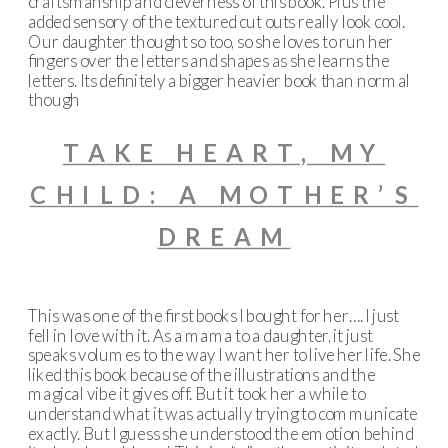
craftsmanship and cleverness of this book. Plus the
added sensory of the textured cut outs really look cool.
Our daughter thought so too, so she loves to run her
fingers over the letters and shapes as she learns the
letters. Its definitely a bigger heavier book than normal
though
TAKE HEART, MY
CHILD: A MOTHER’S
DREAM
This was one of the first books I bought for her…. I just
fell in love with it. As a mama to a daughter, it just
speaks volumes to the way I want her to live her life. She
liked this book because of the illustrations and the
magical vibe it gives off. But it took her a while to
understand what it was actually trying to communicate
exactly. But I guess she understood the emotion behind