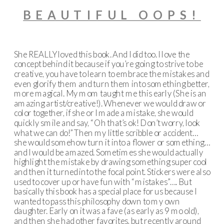
BEAUTIFUL OOPS!
She REALLY loved this book. And I did too. I love the
concept behind it because if you’re going to strive to be
creative, you have to learn to embrace the mistakes and
even glorify them and turn them into something better,
more magical. My mom taught me this early (She is an
amazing artist/creative!). Whenever we would draw or
color together, if she or I made a mistake, she would
quickly smile and say, “Oh that’s ok! Don’t worry, look
what we can do!” Then my little scribble or accident…
she would somehow turn it into a flower or something…
and I would be amazed. Sometimes she would actually
highlight the mistake by drawing something super cool
and then it turned into the focal point. Stickers were also
used to cover up or have fun with “mistakes”…. But
basically this book has a special place for us because I
wanted to pass this philosophy down to my own
daughter. Early on it was a fave (as early as 9 mo old),
and then she had other favorites, but recently around