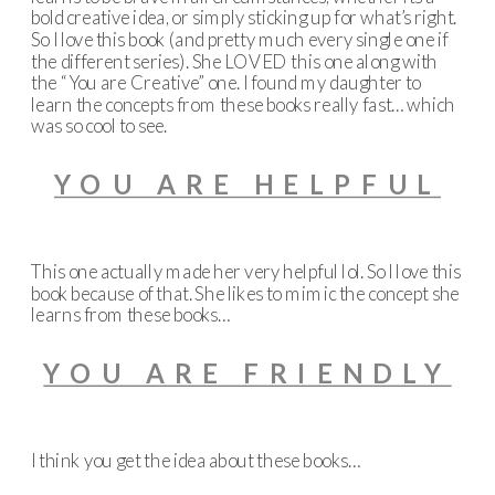
bold creative idea, or simply sticking up for what’s right.
So I love this book (and pretty much every single one if
the different series). She LOVED this one along with
the “You are Creative” one. I found my daughter to
learn the concepts from these books really fast… which
was so cool to see.
YOU ARE HELPFUL
This one actually made her very helpful lol. So I love this
book because of that. She likes to mimic the concept she
learns from these books…
YOU ARE FRIENDLY
I think you get the idea about these books…