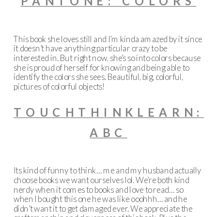
PANTONE: COLORS
This book she loves still and I’m kinda amazed by it since
it doesn’t have anything particular crazy to be
interested in. But right now, she’s so into colors because
she is proud of herself for knowing and being able to
identify the colors she sees. Beautiful, big, colorful,
pictures of colorful objects!
TOUCHTHINKLEARN:
ABC
Its kind of funny to think… me and my husband actually
choose books we want ourselves lol. We’re both kind
nerdy when it comes to books and love to read… so
when I bought this one he was like ooohhh… and he
didn’t want it to get damaged ever. We appreciate the