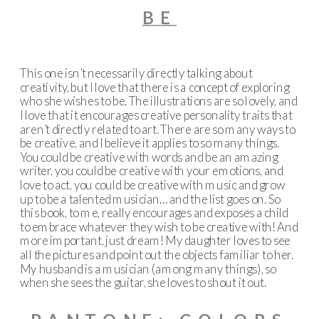
BE
This one isn’t necessarily directly talking about
creativity, but I love that there is a concept of exploring
who she wishes to be. The illustrations are so lovely, and
I love that it encourages creative personality traits that
aren’t directly related to art. There are so many ways to
be creative, and I believe it applies to so many things.
You could be creative with words and be an amazing
writer, you could be creative with your emotions, and
love to act, you could be creative with music and grow
up to be a talented musician… and the list goes on. So
this book, to me, really encourages and exposes a child
to embrace whatever they wish to be creative with! And
more important, just dream! My daughter loves to see
all the pictures and point out the objects familiar to her.
My husband is a musician (among many things), so
when she sees the guitar, she loves to shout it out.