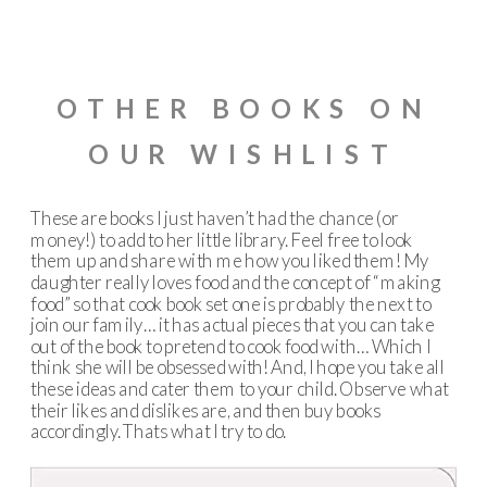
OTHER BOOKS ON
OUR WISHLIST
These are books I just haven’t had the chance (or
money!) to add to her little library. Feel free to look
them up and share with me how you liked them! My
daughter really loves food and the concept of “making
food” so that cook book set one is probably the next to
join our family… it has actual pieces that you can take
out of the book to pretend to cook food with… Which I
think she will be obsessed with! And, I hope you take all
these ideas and cater them to your child. Observe what
their likes and dislikes are, and then buy books
accordingly. Thats what I try to do.