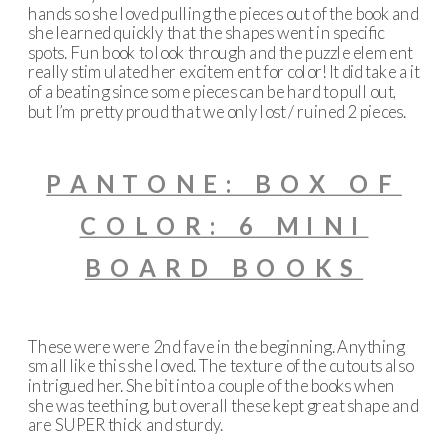
hands so she loved pulling the pieces out of the book and
she learned quickly that the shapes went in specific
spots. Fun book to look through and the puzzle element
really stimulated her excitement for color! It did take a it
of a beating since some pieces can be hard to pull out,
but I’m pretty proud that we only lost / ruined 2 pieces.
PANTONE: BOX OF
COLOR: 6 MINI
BOARD BOOKS
These were were 2nd fave in the beginning. Anything
small like this she loved. The texture of the cutouts also
intrigued her. She bit into a couple of the books when
she was teething, but overall these kept great shape and
are SUPER thick and sturdy.