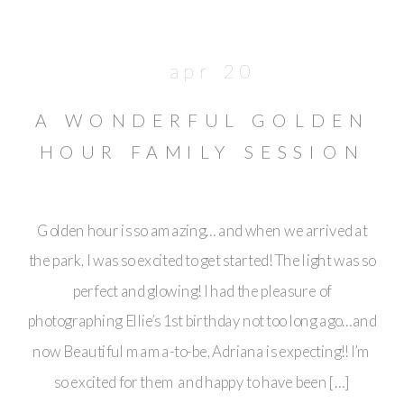
apr 20
A WONDERFUL GOLDEN
HOUR FAMILY SESSION
// PASADENA
Golden hour is so amazing… and when we arrived at
the park, I was so excited to get started! The light was so
perfect and glowing! I had the pleasure of
photographing Ellie’s 1st birthday not too long ago…and
now Beautiful mama-to-be, Adriana is expecting!! I’m
so excited for them and happy to have been […]