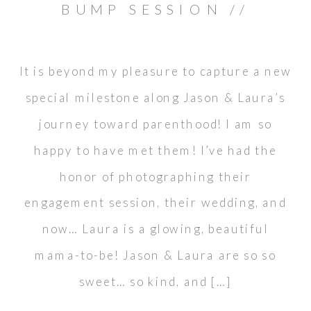
BUMP SESSION //
ORANGE COUNTY
It is beyond my pleasure to capture a new
special milestone along Jason & Laura’s
journey toward parenthood! I am so
happy to have met them! I’ve had the
honor of photographing their
engagement session, their wedding, and
now… Laura is a glowing, beautiful
mama-to-be! Jason & Laura are so so
sweet… so kind, and […]