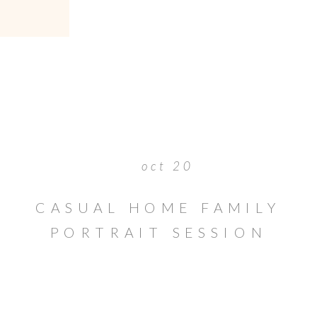
oct 20
CASUAL HOME FAMILY
PORTRAIT SESSION