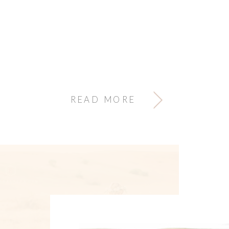
READ MORE