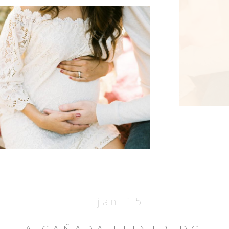
jan 15