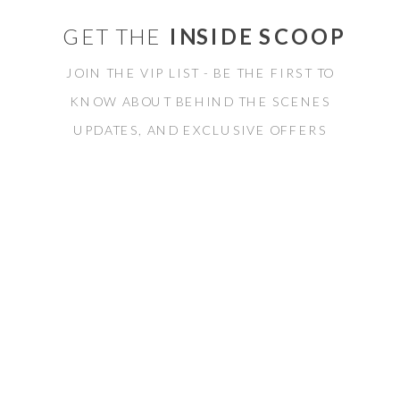
GET THE
INSIDE SCOOP
JOIN THE VIP LIST - BE THE FIRST TO
KNOW ABOUT BEHIND THE SCENES
UPDATES, AND EXCLUSIVE OFFERS