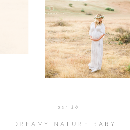
apr 16
DREAMY NATURE BABY