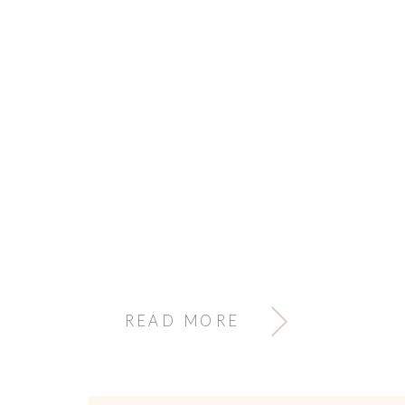
READ MORE