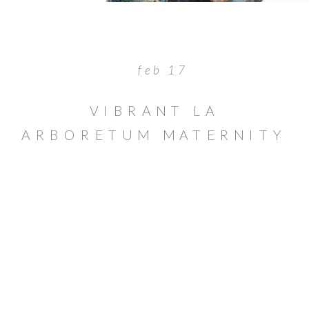
feb 17
VIBRANT LA
ARBORETUM MATERNITY
SESSION IN ARCADIA