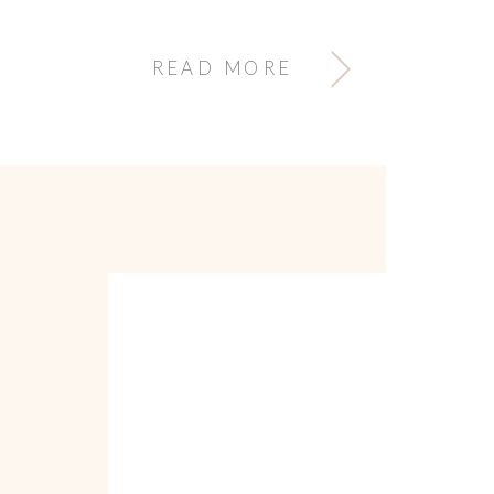
READ MORE