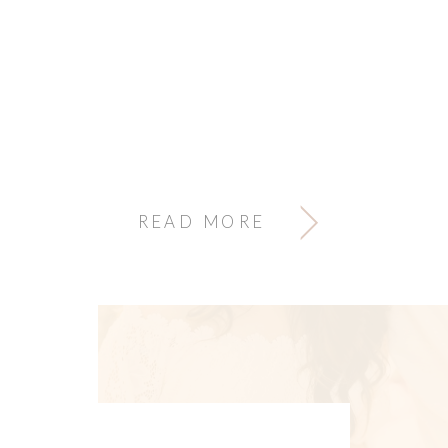
READ MORE