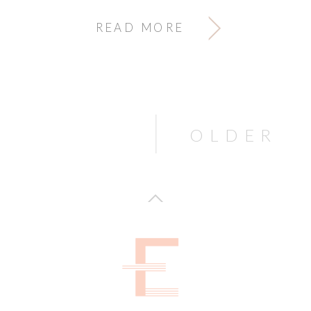
READ MORE
OLDER