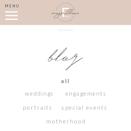
MENU
blog
all
weddings
engagements
portraits
special events
motherhood