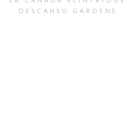
LA CAÑADA FLINTRIDGE
DESCANSO GARDENS
MATERNITY SESSION