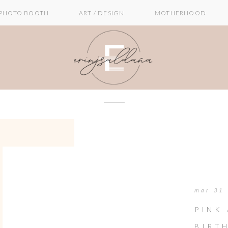
PHOTO BOOTH
ART / DESIGN
MOTHERHOOD
mar 31
PINK
BIRT