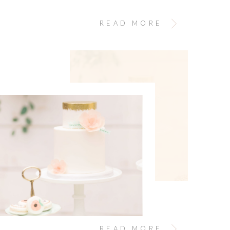
egnant lol). For Mother’s Day this year, I gave
rmission to carve out time to edit personal photos.
READ MORE
READ MORE