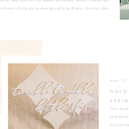
oonie, was one for the books! Although, when I found out
e theme of the party was going to be Bluey, I had no idea
at it was. At first glance it was just a cartoon character.
Who knew a cartoon party could look so chic […]
may 11
GOLD
SPRI
This Gold
at RSVP E
it’s one 