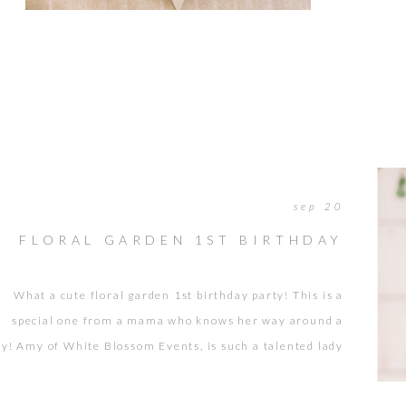
longer pr
myself pe
It […]
sep 20
FLORAL GARDEN 1ST BIRTHDAY
What a cute floral garden 1st birthday party! This is a
special one from a mama who knows her way around a
ty! Amy of White Blossom Events, is such a talented lady
o designs, plans, and coordinates events for a living. See
re from other events we’ve worked together on. She did