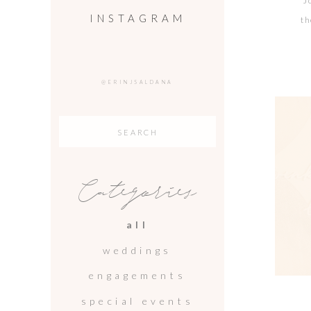
J
INSTAGRAM
th
wh
@ERINJSALDANA
Search
for:
Categories
all
weddings
engagements
special events