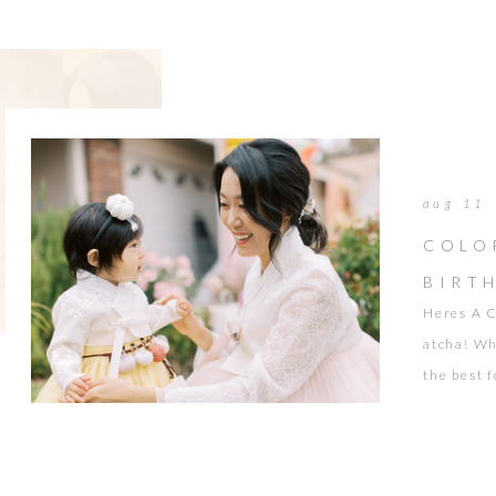
such a […]
aug 11
COLO
BIRT
Heres A C
atcha! Wh
the best f
noodles f
happy cam
Events ma