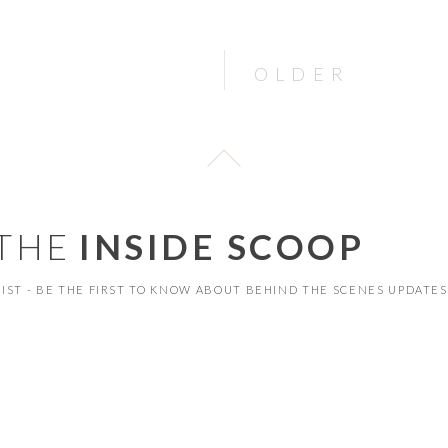
OLDER
 THE
INSIDE SCOOP
 LIST - BE THE FIRST TO KNOW ABOUT BEHIND THE SCENES UPDATES