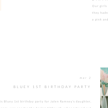
Our girls
they hadn
a pink and
asking my
remember 
new baby 
mar 2
BLUEY 1ST BIRTHDAY PARTY
is Bluey 1st birthday party for Jalen Ramsey’s daughter,