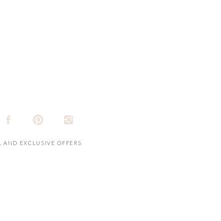
, AND EXCLUSIVE OFFERS