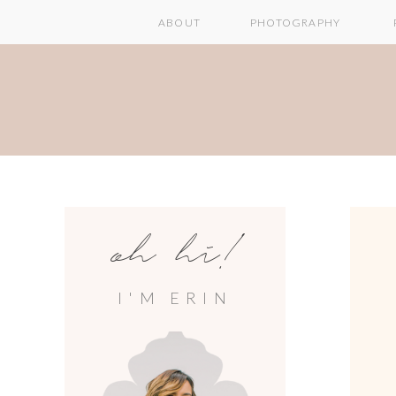
ABOUT
PHOTOGRAPHY
oh hi!
I'M ERIN