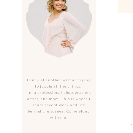
I am just another woman trying
to juggle all the things.
I'm a professional photographer,
artist, and mom. This is where I
share recent work and life
behind the scenes. Come along
with me.
Th