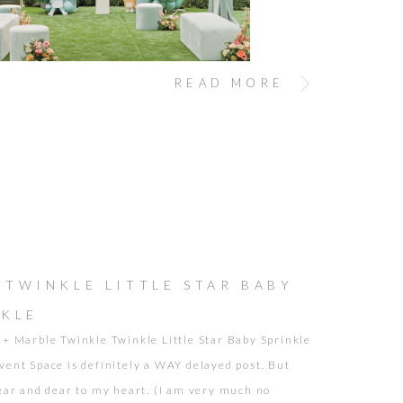
READ MORE
 TWINKLE LITTLE STAR BABY
NKLE
 + Marble Twinkle Twinkle Little Star Baby Sprinkle
vent Space is definitely a WAY delayed post. But
near and dear to my heart. (I am very much no