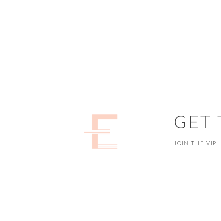
GET
JOIN THE VIP