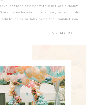
 have long been obsessed with ballet, and although
’t ever taken lessons, it was an easy decision to do
 gold ballerina birthday party. And I couldn’t stop
self, “What happened to my babies?” I still
their sweet newborn cuddles, sounds, and brand-
READ MORE
scent. It was just […]