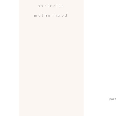
portraits
motherhood
par
wh
mo