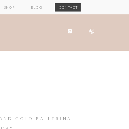
SHOP
BLOG
CONTACT
 AND GOLD BALLERINA
HDAY