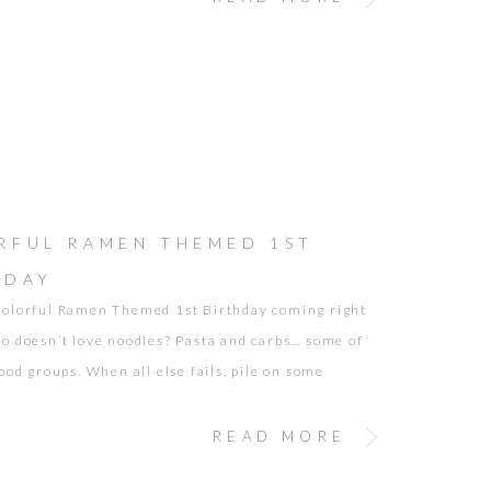
RFUL RAMEN THEMED 1ST
HDAY
olorful Ramen Themed 1st Birthday coming right
o doesn’t love noodles? Pasta and carbs… some of
ood groups. When all else fails, pile on some
or your kiddo, and chances are you will have a
per. It definitely works with my kids. Pretty Little
READ MORE
de it a […]