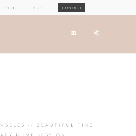
SHOP
BLOG
CONTACT
NGELES // BEAUTIFUL FINE
BABY BUMP SESSION