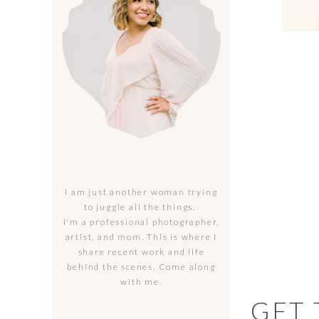
I am just another woman trying
to juggle all the things.
I'm a professional photographer,
artist, and mom. This is where I
share recent work and life
behind the scenes. Come along
with me.
GET