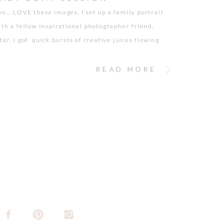
ve… LOVE these images. I set up a family portrait
ith a fellow inspirational photographer friend,
ar. I got quick bursts of creative juices flowing
impromptu baby bump session briefly interrupted
y session. Charley has another one on the way!
READ MORE
nd Nahchey make some pretty adorable babies…