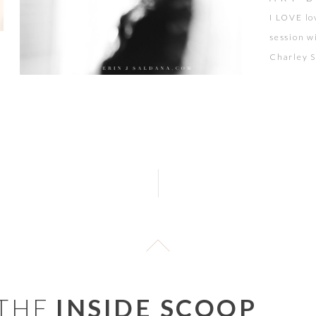
I LOVE lo
session w
Charley St
and this 
the famil
Charley a
[…]
 THE
INSIDE SCOOP