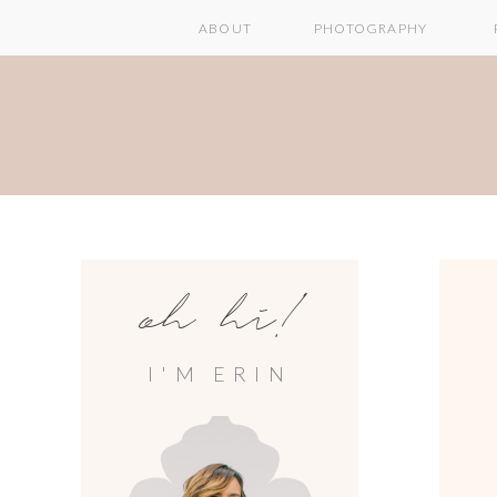
ABOUT
PHOTOGRAPHY
oh hi!
I'M ERIN