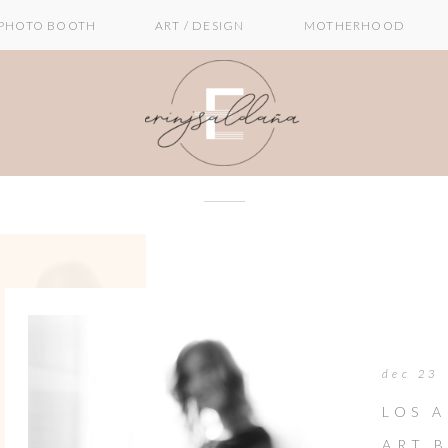
PHOTO BOOTH
ART / DESIGN
MOTHERHOOD
dec 23
LOS A
ART 