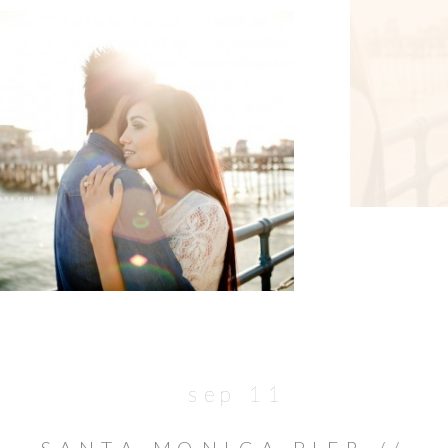
sep 11