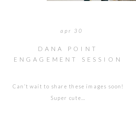
apr 30
DANA POINT
ENGAGEMENT SESSION
// SNEAK PEEK // JASON
& LAURA
Can’t wait to share these images soon!
Super cute…