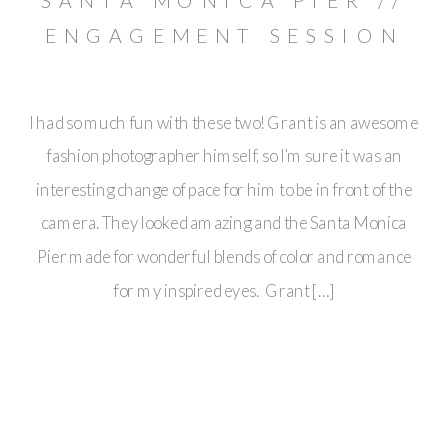
SANTA MONICA PIER //
ENGAGEMENT SESSION
// GRANT & SABRINA
I had so much fun with these two! Grant is an awesome
fashion photographer himself, so I’m sure it was an
interesting change of pace for him to be in front of the
camera. They looked amazing and the Santa Monica
Pier made for wonderful blends of color and romance
for my inspired eyes. Grant […]