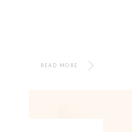
READ MORE