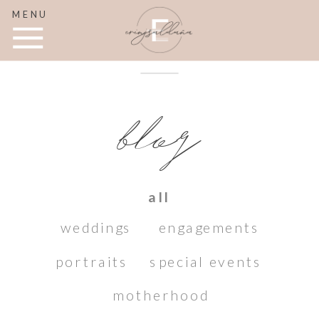
MENU
blog
all
weddings
engagements
portraits
special events
motherhood