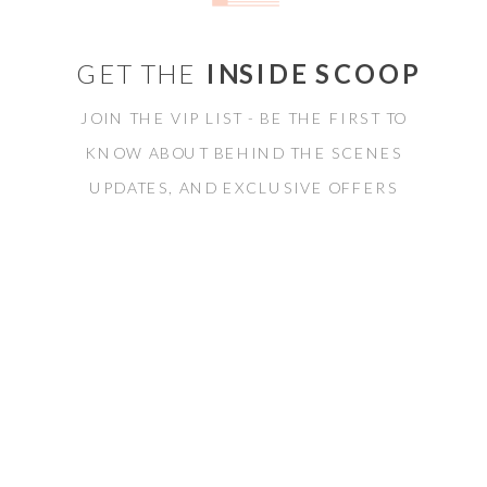
GET THE
INSIDE SCOOP
JOIN THE VIP LIST - BE THE FIRST TO
KNOW ABOUT BEHIND THE SCENES
UPDATES, AND EXCLUSIVE OFFERS