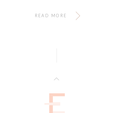
READ MORE