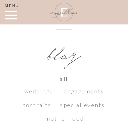
MENU
blog
all
weddings
engagements
portraits
special events
motherhood