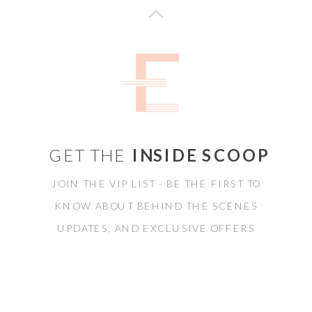
GET THE
INSIDE SCOOP
JOIN THE VIP LIST - BE THE FIRST TO
KNOW ABOUT BEHIND THE SCENES
UPDATES, AND EXCLUSIVE OFFERS