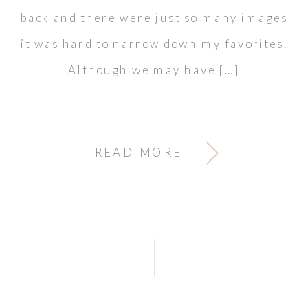
back and there were just so many images
it was hard to narrow down my favorites.
Although we may have […]
READ MORE