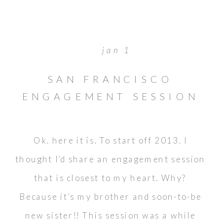
jan 1
SAN FRANCISCO
ENGAGEMENT SESSION
// MATTHEW &
KIMBERLY
Ok. here it is. To start off 2013, I
thought I’d share an engagement session
that is closest to my heart. Why?
Because it’s my brother and soon-to-be
new sister!! This session was a while