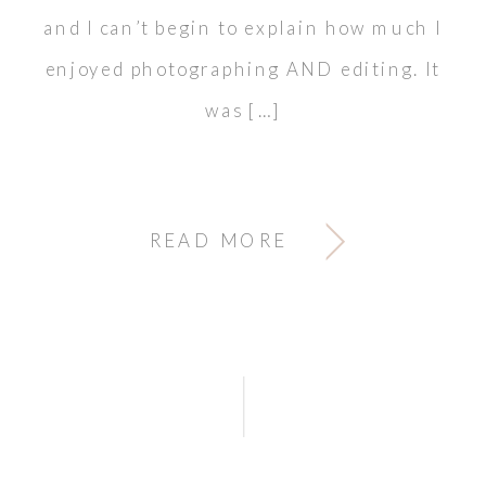
and I can’t begin to explain how much I
enjoyed photographing AND editing. It
was […]
READ MORE