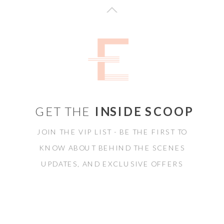
GET THE
INSIDE SCOOP
JOIN THE VIP LIST - BE THE FIRST TO
KNOW ABOUT BEHIND THE SCENES
UPDATES, AND EXCLUSIVE OFFERS