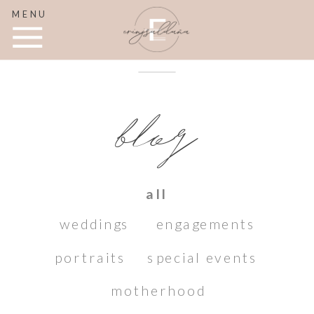
MENU
blog
all
weddings
engagements
portraits
special events
motherhood