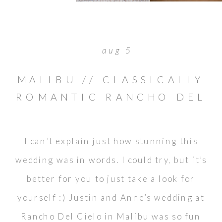
aug 5
MALIBU // CLASSICALLY
ROMANTIC RANCHO DEL
CIELO WEDDING //
JUSTIN & ANNE
I can’t explain just how stunning this
wedding was in words. I could try, but it’s
better for you to just take a look for
yourself :) Justin and Anne’s wedding at
Rancho Del Cielo in Malibu was so fun