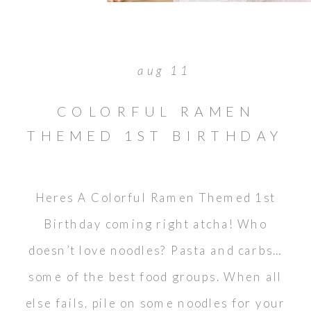
aug 11
COLORFUL RAMEN
THEMED 1ST BIRTHDAY
Heres A Colorful Ramen Themed 1st
Birthday coming right atcha! Who
doesn’t love noodles? Pasta and carbs…
some of the best food groups. When all
else fails, pile on some noodles for your