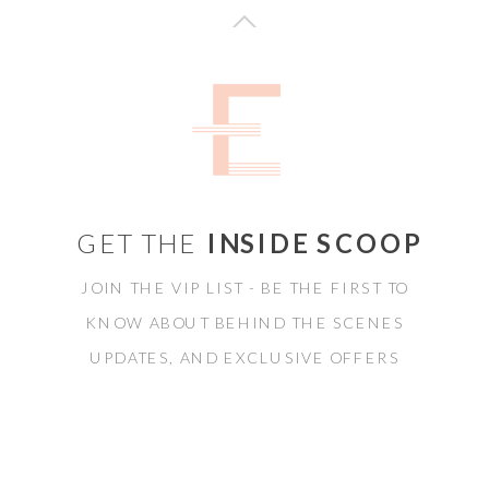
GET THE
INSIDE SCOOP
JOIN THE VIP LIST - BE THE FIRST TO
KNOW ABOUT BEHIND THE SCENES
UPDATES, AND EXCLUSIVE OFFERS