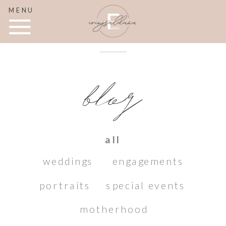
MENU
blog
all
weddings
engagements
portraits
special events
motherhood