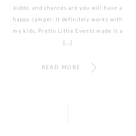
kiddo, and chances are you will have a
happy camper. It definitely works with
my kids. Pretty Little Events made it a
[…]
READ MORE