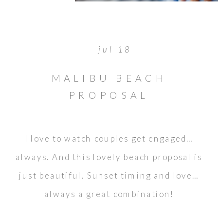
jul 18
MALIBU BEACH
PROPOSAL
I love to watch couples get engaged…
always. And this lovely beach proposal is
just beautiful. Sunset timing and love…
always a great combination!