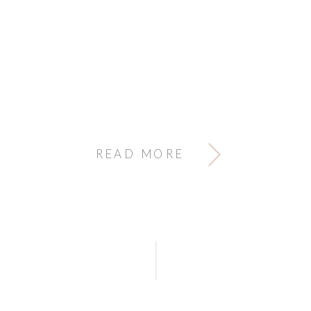
READ MORE