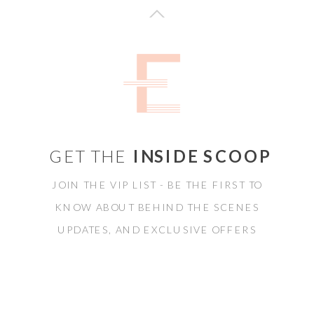
GET THE
INSIDE SCOOP
JOIN THE VIP LIST - BE THE FIRST TO
KNOW ABOUT BEHIND THE SCENES
UPDATES, AND EXCLUSIVE OFFERS