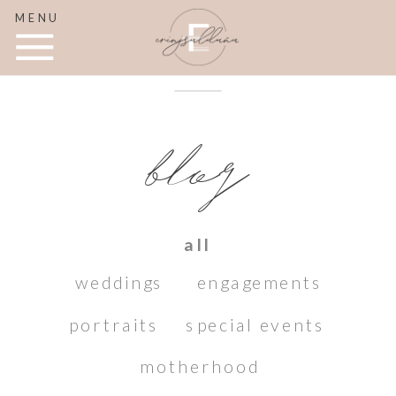
MENU
blog
all
weddings
engagements
portraits
special events
motherhood