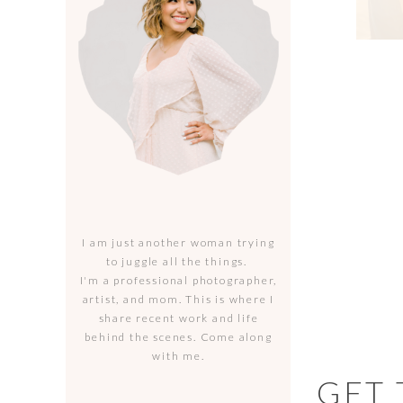
I am just another woman trying
to juggle all the things.
I'm a professional photographer,
artist, and mom. This is where I
share recent work and life
behind the scenes. Come along
with me.
GET