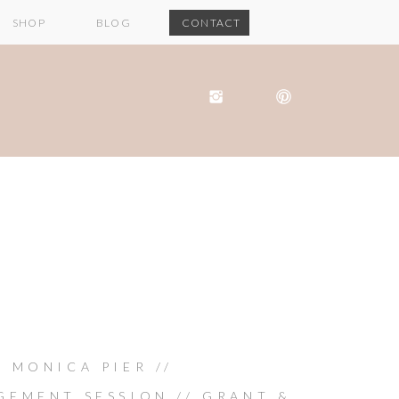
SHOP
BLOG
CONTACT
 MONICA PIER //
GEMENT SESSION // GRANT &