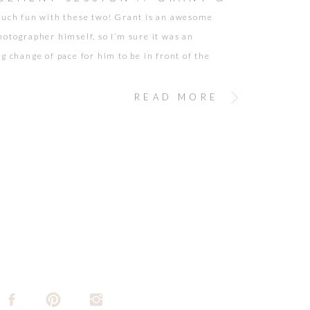
much fun with these two! Grant is an awesome
INA
hotographer himself, so I’m sure it was an
ng change of pace for him to be in front of the
hey looked amazing and the Santa Monica Pier
wonderful blends of color and romance for my
READ MORE
eyes. Grant […]