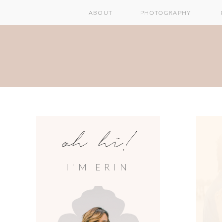
ABOUT
PHOTOGRAPHY
oh hi!
I'M ERIN