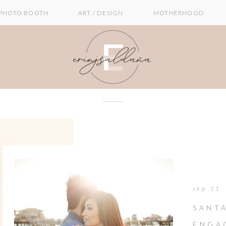
PHOTO BOOTH
ART / DESIGN
MOTHERHOOD
sep 11
SANTA
ENGA