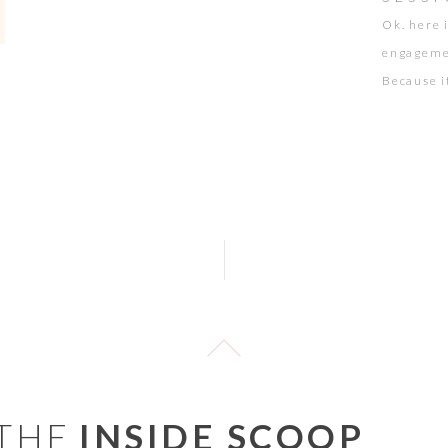
Ok. here i
engagemen
Because i
session w
it was ha
have […]
 THE
INSIDE SCOOP