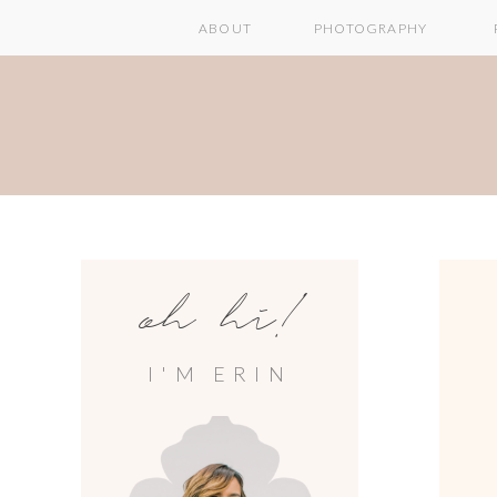
ABOUT
PHOTOGRAPHY
oh hi!
I'M ERIN