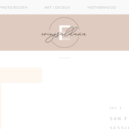
PHOTO BOOTH
ART / DESIGN
MOTHERHOOD
jan 1
SAN 
SESS