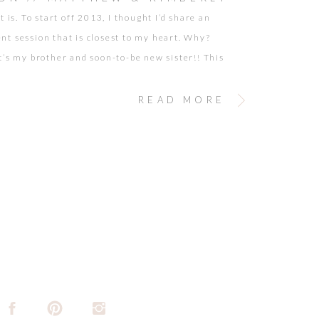
t is. To start off 2013, I thought I’d share an
t session that is closest to my heart. Why?
t’s my brother and soon-to-be new sister!! This
as a while back and there were just so many images
rd to narrow down my favorites. Although we may
READ MORE