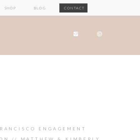
SHOP
BLOG
CONTACT
FRANCISCO ENGAGEMENT
ION // MATTHEW & KIMBERLY