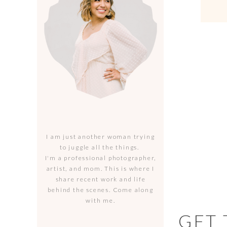
I am just another woman trying
to juggle all the things.
I'm a professional photographer,
artist, and mom. This is where I
share recent work and life
behind the scenes. Come along
with me.
GET