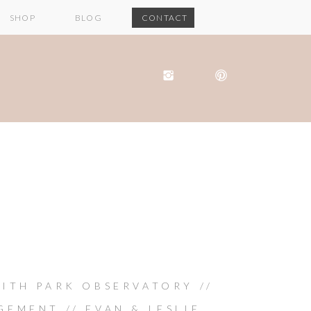
SHOP
BLOG
CONTACT
FITH PARK OBSERVATORY //
EMENT // EVAN & LESLIE