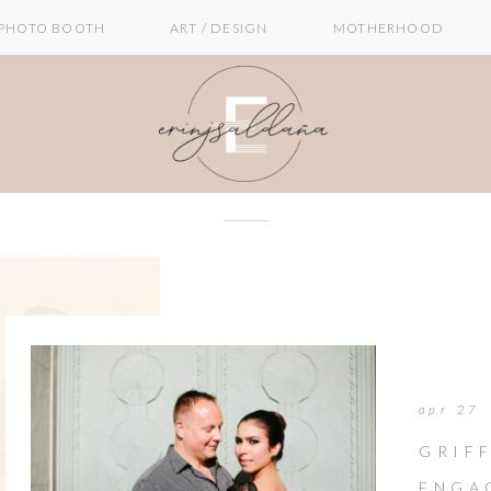
PHOTO BOOTH
ART / DESIGN
MOTHERHOOD
apr 27
GRIF
ENGAG