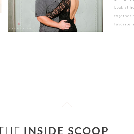
Look at h
together 
favorite 
Griffith 
 THE
INSIDE SCOOP