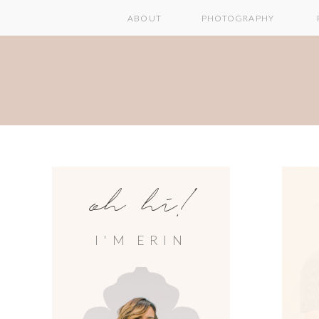
ABOUT
PHOTOGRAPHY
oh hi!
I'M ERIN