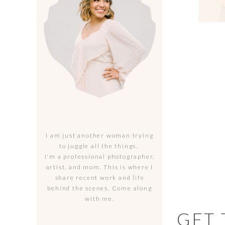
I am just another woman trying
to juggle all the things.
I'm a professional photographer,
artist, and mom. This is where I
share recent work and life
behind the scenes. Come along
with me.
GET