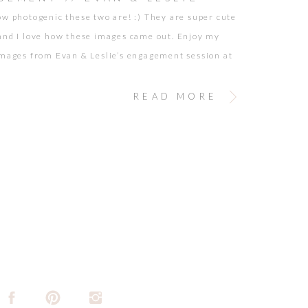
ow photogenic these two are! :) They are super cute
and I love how these images came out. Enjoy my
images from Evan & Leslie’s engagement session at
Park Observatory! <3
READ MORE