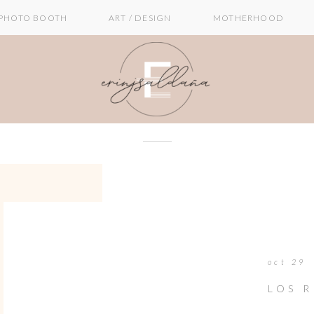
PHOTO BOOTH
ART / DESIGN
MOTHERHOOD
oct 29
LOS 