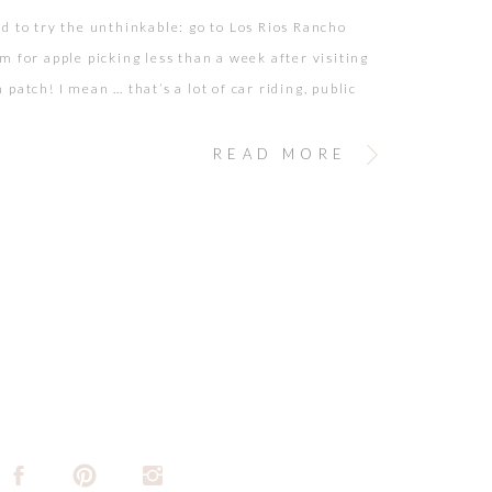
d to try the unthinkable: go to Los Rios Rancho
m for apple picking less than a week after visiting
patch! I mean … that’s a lot of car riding, public
anges, potty breaks, and on-the-go snacking! But we
or the challenge. Proud to say we did it […]
READ MORE