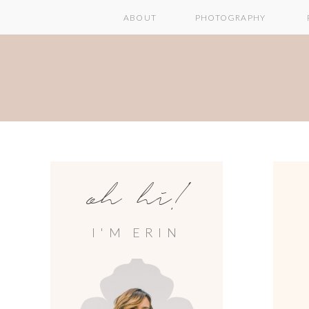
ABOUT
PHOTOGRAPHY
oh hi!
I'M ERIN