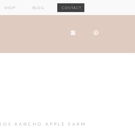
SHOP
BLOG
CONTACT
RIOS RANCHO APPLE FARM