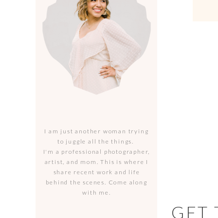
I am just another woman trying
to juggle all the things.
I'm a professional photographer,
artist, and mom. This is where I
share recent work and life
behind the scenes. Come along
with me.
GET