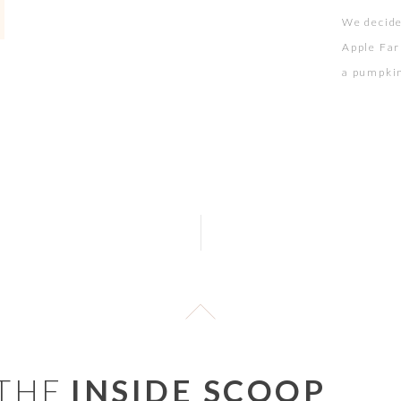
We decide
Apple Far
a pumpkin 
diaper ch
were up f
 THE
INSIDE SCOOP