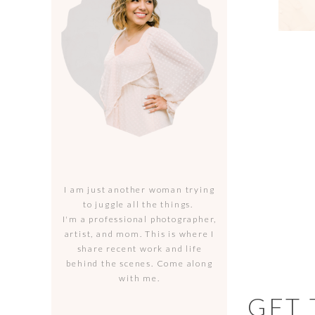
I am just another woman trying
to juggle all the things.
I'm a professional photographer,
artist, and mom. This is where I
share recent work and life
behind the scenes. Come along
with me.
GET