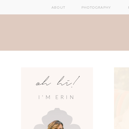
ABOUT
PHOTOGRAPHY
oh hi!
I'M ERIN