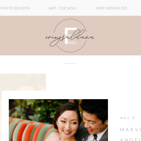
PHOTO BOOTH
ART / DESIGN
MOTHERHOOD
may 8
MARV
ANGE