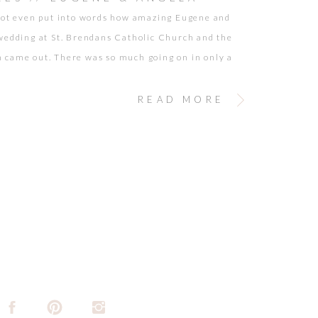
not even put into words how amazing Eugene and
wedding at St. Brendans Catholic Church and the
came out. There was so much going on in only a
mount of time… and it was absolutely beautiful! So
 so stylish, and so adorable. Seeing Eugene & Angela
READ MORE
just makes […]