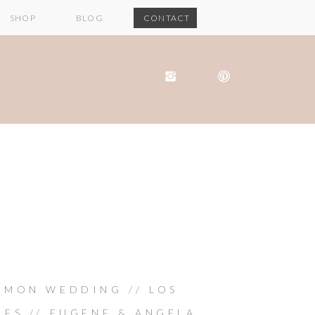
SHOP
BLOG
CONTACT
IMON WEDDING // LOS
LES // EUGENE & ANGELA