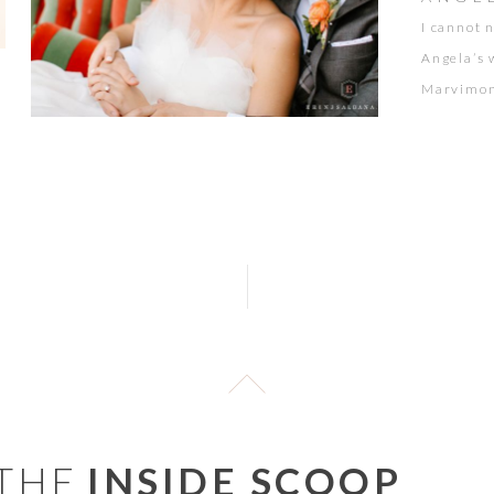
I cannot 
Angela’s 
Marvimon 
certain a
Colorful,
together 
 THE
INSIDE SCOOP