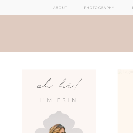
ABOUT
PHOTOGRAPHY
oh hi!
I'M ERIN