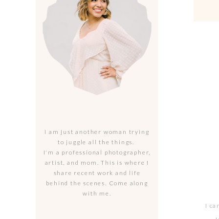
I am just another woman trying
to juggle all the things.
I'm a professional photographer,
artist, and mom. This is where I
share recent work and life
behind the scenes. Come along
with me.
I ca