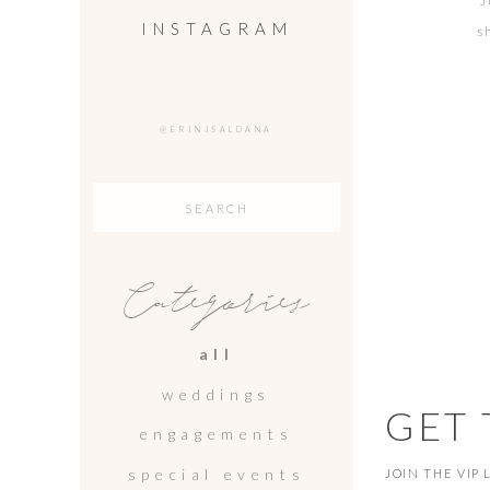
J
INSTAGRAM
s
Vic
@ERINJSALDANA
Search
for:
Categories
all
weddings
GET
engagements
special events
JOIN THE VIP