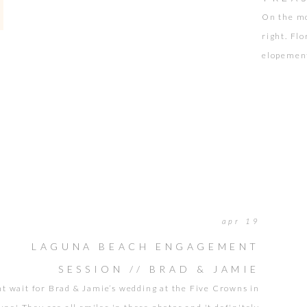
On the mo
right. Fl
elopement
of Treasu
didn’t ha
piercing 
apr 19
LAGUNA BEACH ENGAGEMENT
SESSION // BRAD & JAMIE
nt wait for Brad & Jamie’s wedding at the Five Crowns in