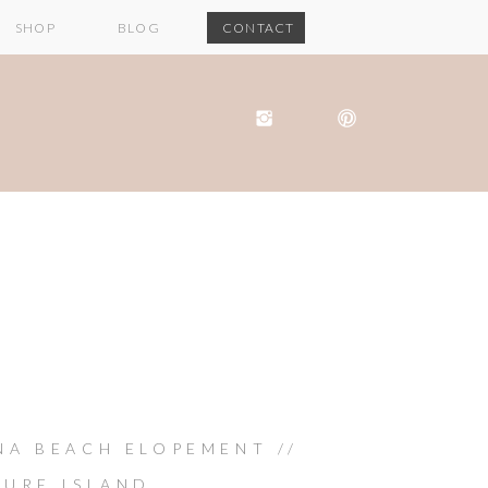
SHOP
BLOG
CONTACT
NA BEACH ELOPEMENT //
SURE ISLAND