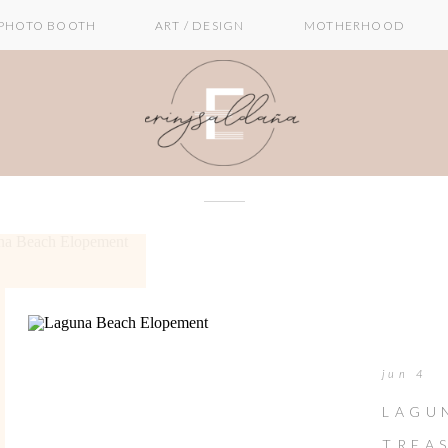
PHOTO BOOTH
ART / DESIGN
MOTHERHOOD
jun 4
LAGU
TREA