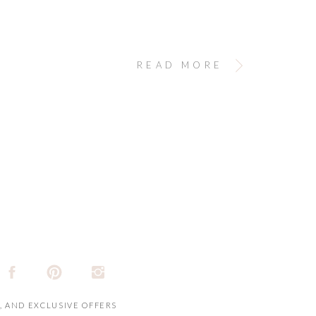
READ MORE
, AND EXCLUSIVE OFFERS