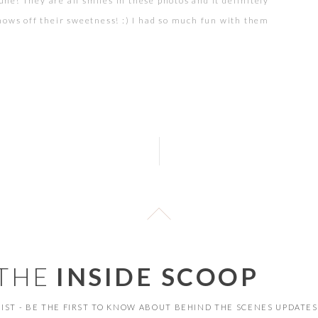
une! They are all smiles in these photos and it definitely
hows off their sweetness! :) I had so much fun with them
and we even had some adventures with the waves at
toria Beach… But nonetheless…FUN I shot some film too,
[…]
 THE
INSIDE SCOOP
 LIST - BE THE FIRST TO KNOW ABOUT BEHIND THE SCENES UPDATES