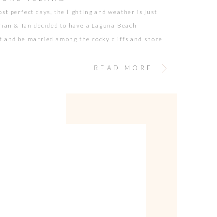
st perfect days, the lighting and weather is just
orian & Tan decided to have a Laguna Beach
 and be married among the rocky cliffs and shore
re Island near the Montage. It was almost like we
ve to go to Big Sur… Big Sur came to us. The
READ MORE
[…]