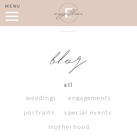
MENU
blog
all
weddings
engagements
portraits
special events
motherhood