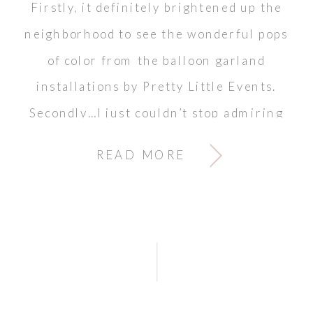
Firstly, it definitely brightened up the
neighborhood to see the wonderful pops
of color from the balloon garland
installations by Pretty Little Events.
Secondly…I just couldn’t stop admiring
the cake (and tasting it too). And what
READ MORE
about the gorgeous florals accenting
every corner? LOVE!