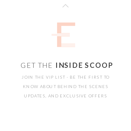
GET THE
INSIDE SCOOP
JOIN THE VIP LIST - BE THE FIRST TO
KNOW ABOUT BEHIND THE SCENES
UPDATES, AND EXCLUSIVE OFFERS