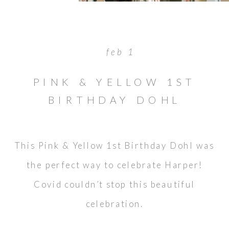
feb 1
PINK & YELLOW 1ST
BIRTHDAY DOHL
This Pink & Yellow 1st Birthday Dohl was
the perfect way to celebrate Harper!
Covid couldn’t stop this beautiful
celebration.