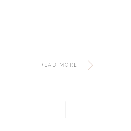
READ MORE