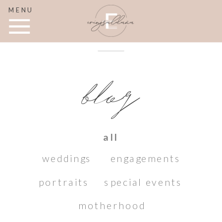
MENU
blog
all
weddings
engagements
portraits
special events
motherhood