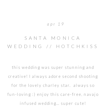
apr 19
SANTA MONICA
WEDDING // HOTCHKISS
PARK // COLBY & ANNA
this wedding was super stunning and
creative! I always adore second shooting
for the lovely charley star. always so
fun-loving :) enjoy this care-free, navajo
infused wedding… super cute!