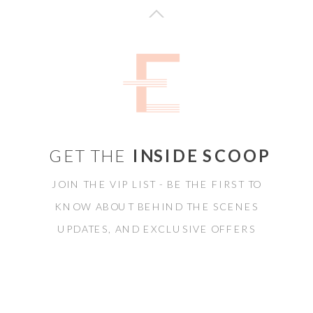
GET THE
INSIDE SCOOP
JOIN THE VIP LIST - BE THE FIRST TO
KNOW ABOUT BEHIND THE SCENES
UPDATES, AND EXCLUSIVE OFFERS