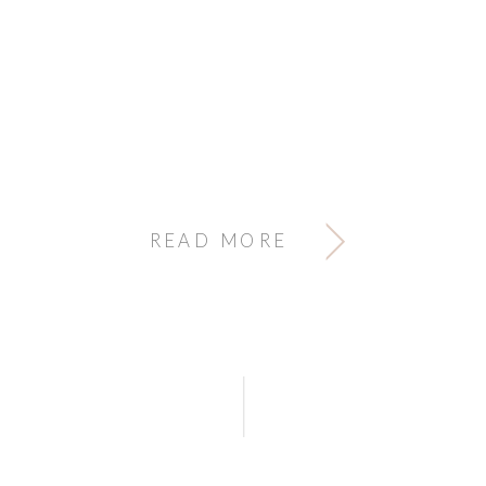
READ MORE