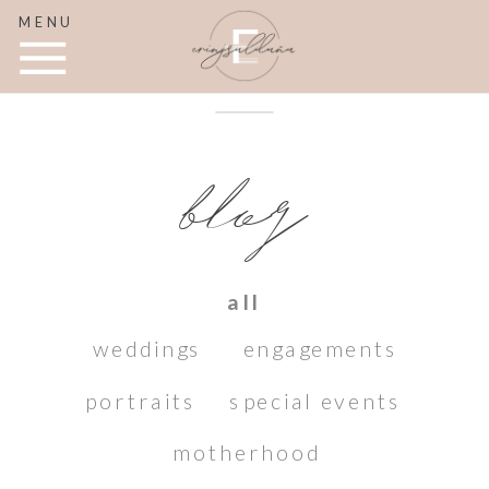
MENU
blog
all
weddings
engagements
portraits
special events
motherhood