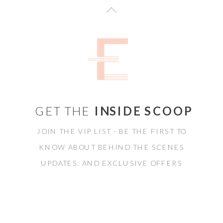
GET THE
INSIDE SCOOP
JOIN THE VIP LIST - BE THE FIRST TO
KNOW ABOUT BEHIND THE SCENES
UPDATES, AND EXCLUSIVE OFFERS