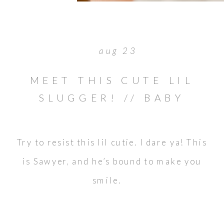
aug 23
MEET THIS CUTE LIL
SLUGGER! // BABY
SAWYER
Try to resist this lil cutie. I dare ya! This
is Sawyer, and he’s bound to make you
smile.