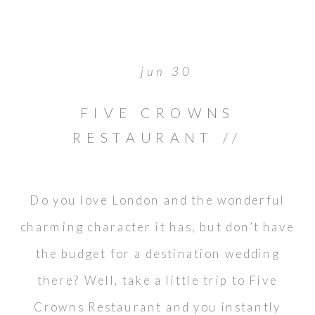
jun 30
FIVE CROWNS
RESTAURANT //
NEWPORT BEACH
WEDDING
Do you love London and the wonderful
charming character it has, but don’t have
the budget for a destination wedding
there? Well, take a little trip to Five
Crowns Restaurant and you instantly