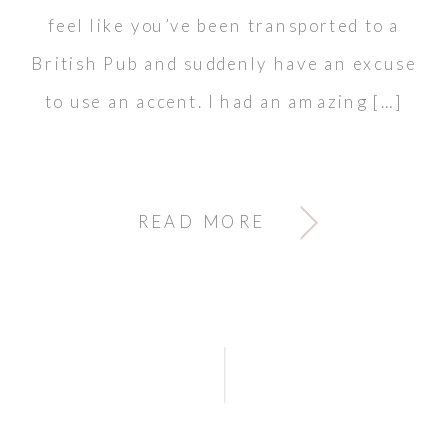
feel like you’ve been transported to a
British Pub and suddenly have an excuse
to use an accent. I had an amazing […]
READ MORE