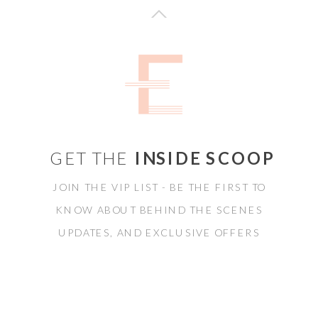
GET THE
INSIDE SCOOP
JOIN THE VIP LIST - BE THE FIRST TO
KNOW ABOUT BEHIND THE SCENES
UPDATES, AND EXCLUSIVE OFFERS