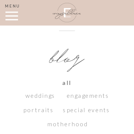
MENU
blog
all
weddings
engagements
portraits
special events
motherhood