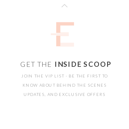
GET THE
INSIDE SCOOP
JOIN THE VIP LIST - BE THE FIRST TO
KNOW ABOUT BEHIND THE SCENES
UPDATES, AND EXCLUSIVE OFFERS