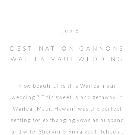
jun 6
DESTINATION GANNONS
WAILEA MAUI WEDDING
// MOLOKINI LOOKOUT
How beautiful is this Wailea maui
wedding!? This sweet island getaway in
Wailea (Maui, Hawaii) was the perfect
setting for exchanging vows as husband
and wife. Shervin & Rima got hitched at