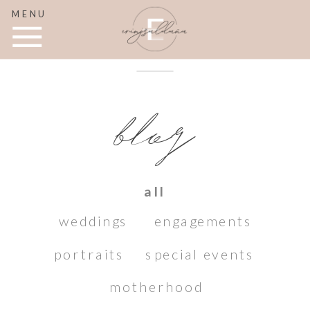
MENU
blog
all
weddings
engagements
portraits
special events
motherhood