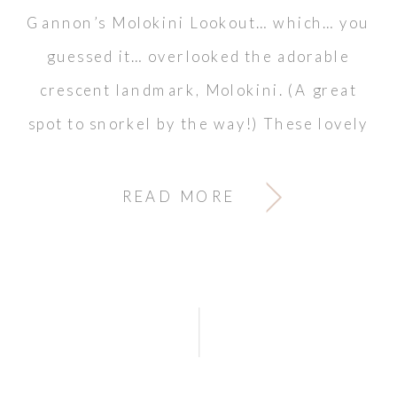
Gannon’s Molokini Lookout… which… you
guessed it… overlooked the adorable
crescent landmark, Molokini. (A great
spot to snorkel by the way!) These lovely
colors […]
READ MORE