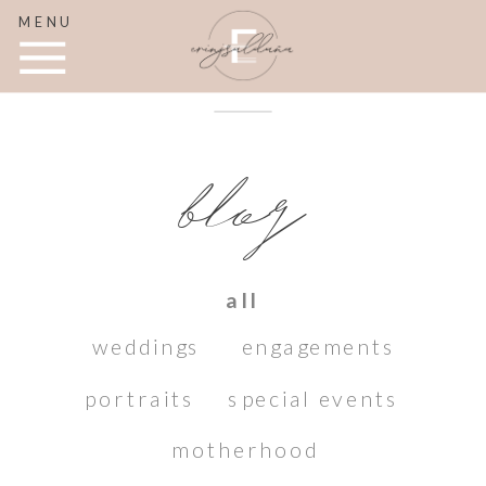
MENU
blog
all
weddings
engagements
portraits
special events
motherhood