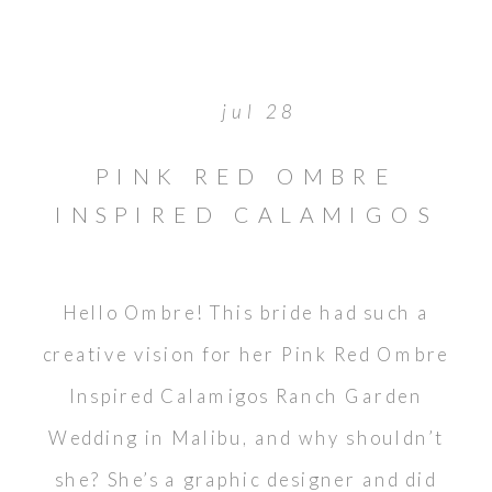
jul 28
PINK RED OMBRE
INSPIRED CALAMIGOS
RANCH GARDEN
WEDDING
Hello Ombre! This bride had such a
creative vision for her Pink Red Ombre
Inspired Calamigos Ranch Garden
Wedding in Malibu, and why shouldn’t
she? She’s a graphic designer and did