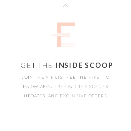
GET THE
INSIDE SCOOP
JOIN THE VIP LIST - BE THE FIRST TO
KNOW ABOUT BEHIND THE SCENES
UPDATES, AND EXCLUSIVE OFFERS