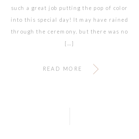
such a great job putting the pop of color
into this special day! It may have rained
through the ceremony, but there was no
[…]
READ MORE