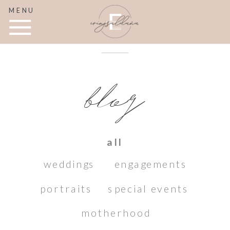
MENU
blog
all
weddings
engagements
portraits
special events
motherhood