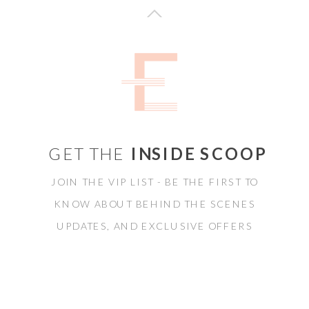
GET THE
INSIDE SCOOP
JOIN THE VIP LIST - BE THE FIRST TO
KNOW ABOUT BEHIND THE SCENES
UPDATES, AND EXCLUSIVE OFFERS