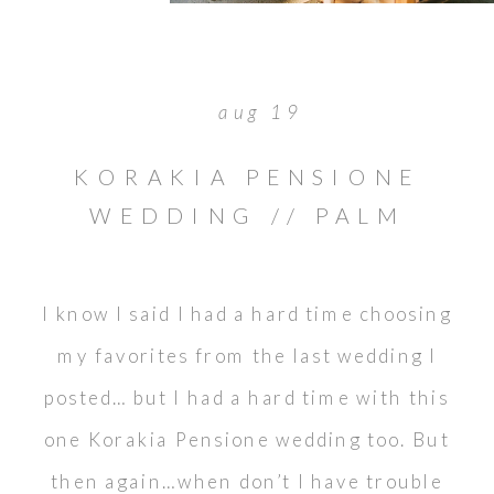
aug 19
KORAKIA PENSIONE
WEDDING // PALM
SPRINGS DESTINATION
I know I said I had a hard time choosing
my favorites from the last wedding I
posted… but I had a hard time with this
one Korakia Pensione wedding too. But
then again…when don’t I have trouble