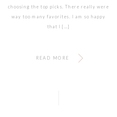
choosing the top picks. There really were
way too many favorites. I am so happy
that I […]
READ MORE