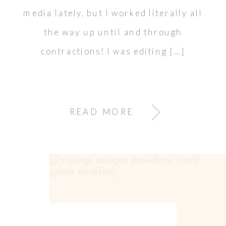
media lately, but I worked literally all
the way up until and through
contractions! I was editing […]
READ MORE