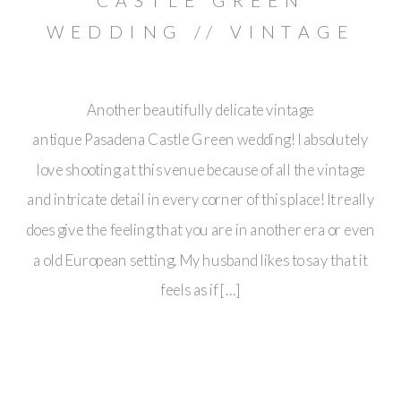
CASTLE GREEN
WEDDING // VINTAGE
ANTIQUE PASADENA
Another beautifully delicate vintage
antique Pasadena Castle Green wedding! I absolutely
love shooting at this venue because of all the vintage
and intricate detail in every corner of this place! It really
does give the feeling that you are in another era or even
a old European setting. My husband likes to say that it
feels as if […]