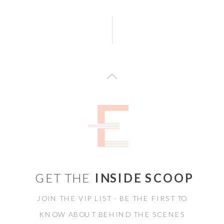
GET THE
INSIDE SCOOP
JOIN THE VIP LIST - BE THE FIRST TO
KNOW ABOUT BEHIND THE SCENES