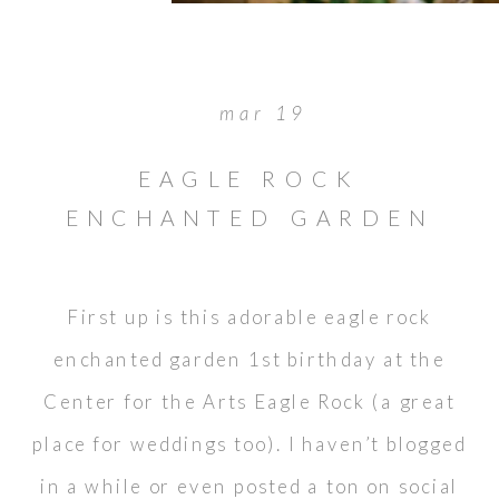
mar 19
EAGLE ROCK
ENCHANTED GARDEN
1ST BIRTHDAY
First up is this adorable eagle rock
enchanted garden 1st birthday at the
Center for the Arts Eagle Rock (a great
place for weddings too). I haven’t blogged
in a while or even posted a ton on social