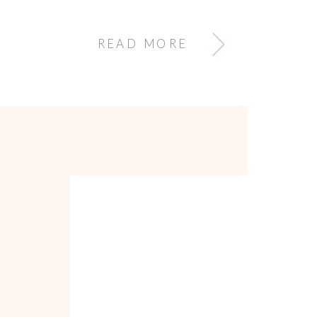
READ MORE