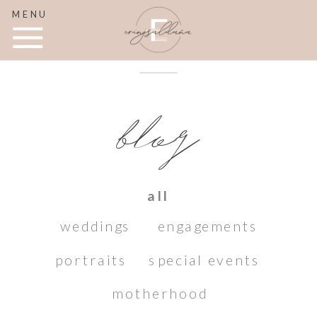
MENU
blog
all
weddings
engagements
portraits
special events
motherhood