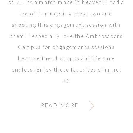
said… Its a match made in heaven! I had a
lot of fun meeting these two and
shooting this engagement session with
them! I especially love the Ambassadors
Campus for engagements sessions
because the photo possibilities are
endless! Enjoy these favorites of mine!
<3
READ MORE