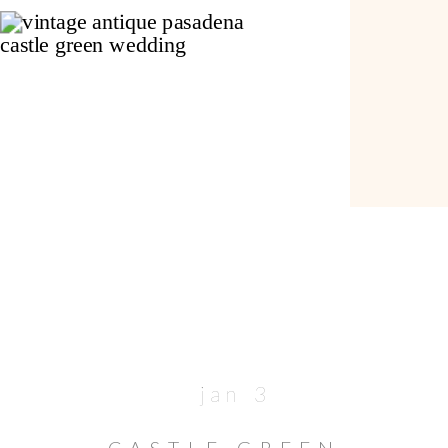
jan 3