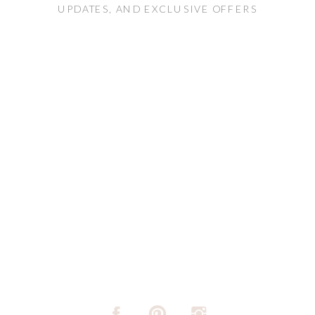
UPDATES, AND EXCLUSIVE OFFERS