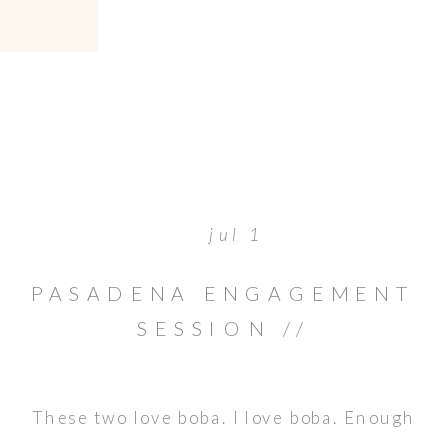
jul 1
PASADENA ENGAGEMENT
SESSION //
AMBASSADORS CAMPUS
These two love boba. I love boba. Enough