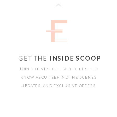
GET THE
INSIDE SCOOP
JOIN THE VIP LIST - BE THE FIRST TO
KNOW ABOUT BEHIND THE SCENES
UPDATES, AND EXCLUSIVE OFFERS