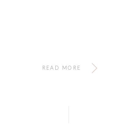
READ MORE