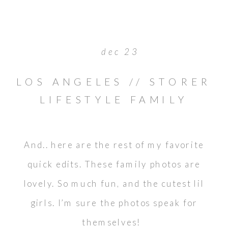
dec 23
LOS ANGELES // STORER
LIFESTYLE FAMILY
PORTRAITS
And.. here are the rest of my favorite
quick edits. These family photos are
lovely. So much fun, and the cutest lil
girls. I’m sure the photos speak for
themselves!