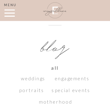
MENU
blog
all
weddings
engagements
portraits
special events
motherhood