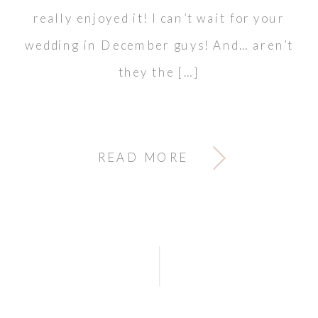
really enjoyed it! I can’t wait for your
wedding in December guys! And… aren’t
they the […]
READ MORE