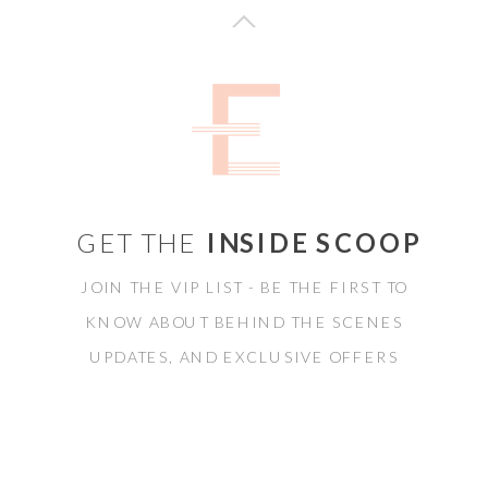
GET THE
INSIDE SCOOP
JOIN THE VIP LIST - BE THE FIRST TO
KNOW ABOUT BEHIND THE SCENES
UPDATES, AND EXCLUSIVE OFFERS