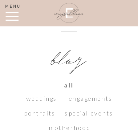
MENU
blog
all
weddings
engagements
portraits
special events
motherhood