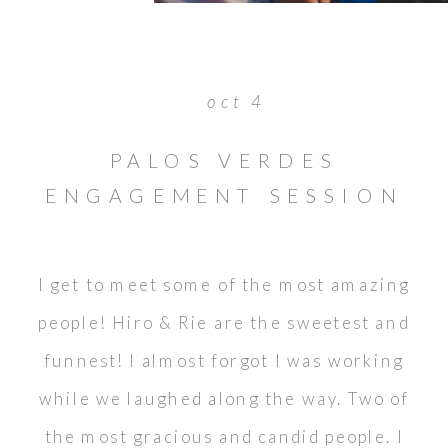
oct 4
PALOS VERDES
ENGAGEMENT SESSION
// HIRO & RIE
I get to meet some of the most amazing
people! Hiro & Rie are the sweetest and
funnest! I almost forgot I was working
while we laughed along the way. Two of
the most gracious and candid people. I