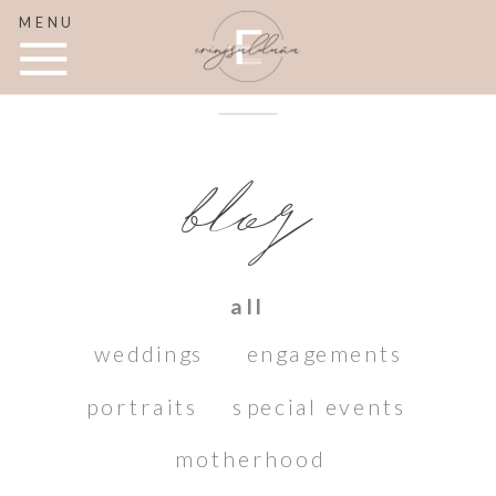
MENU
blog
all
weddings
engagements
portraits
special events
motherhood