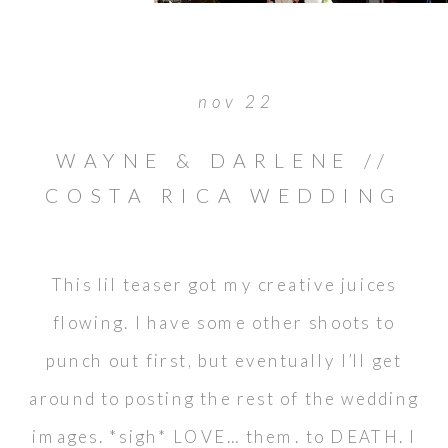
nov 22
WAYNE & DARLENE //
COSTA RICA WEDDING
This lil teaser got my creative juices
flowing. I have some other shoots to
punch out first, but eventually I’ll get
around to posting the rest of the wedding
images. *sigh* LOVE… them. to DEATH. I