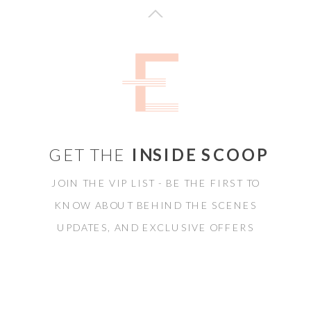
GET THE
INSIDE SCOOP
JOIN THE VIP LIST - BE THE FIRST TO
KNOW ABOUT BEHIND THE SCENES
UPDATES, AND EXCLUSIVE OFFERS