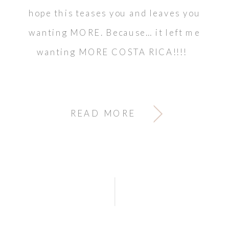
hope this teases you and leaves you
wanting MORE. Because… it left me
wanting MORE COSTA RICA!!!!
READ MORE