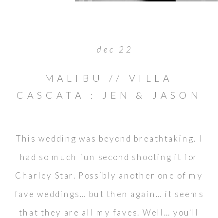
dec 22
MALIBU // VILLA
CASCATA : JEN & JASON
This wedding was beyond breathtaking. I
had so much fun second shooting it for
Charley Star. Possibly another one of my
fave weddings… but then again… it seems
that they are all my faves. Well… you’ll