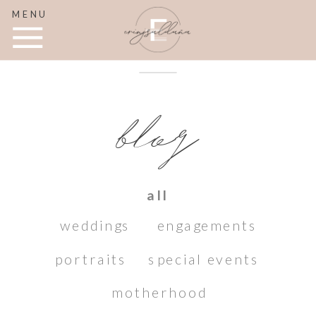
MENU
blog
all
weddings
engagements
portraits
special events
motherhood