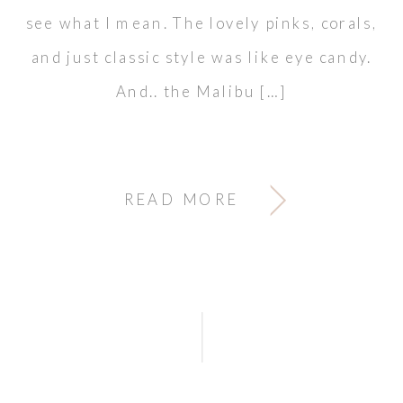
see what I mean. The lovely pinks, corals,
and just classic style was like eye candy.
And.. the Malibu […]
READ MORE