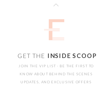
GET THE
INSIDE SCOOP
JOIN THE VIP LIST - BE THE FIRST TO
KNOW ABOUT BEHIND THE SCENES
UPDATES, AND EXCLUSIVE OFFERS