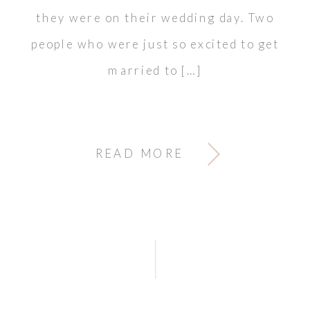
they were on their wedding day. Two
people who were just so excited to get
married to […]
READ MORE