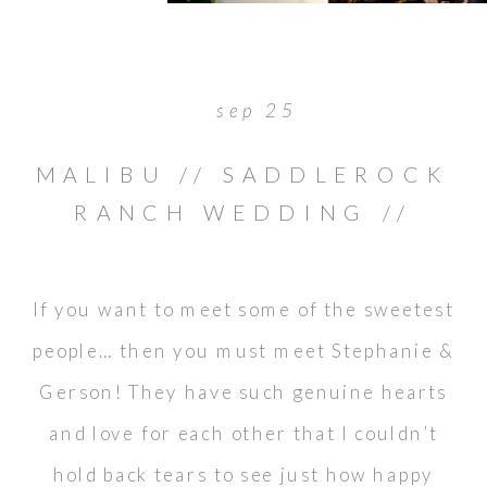
sep 25
MALIBU // SADDLEROCK
RANCH WEDDING //
GERSON & STEPHANIE
If you want to meet some of the sweetest
people… then you must meet Stephanie &
Gerson! They have such genuine hearts
and love for each other that I couldn’t
hold back tears to see just how happy