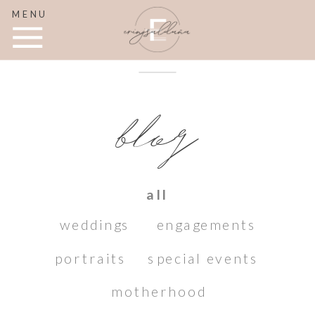
MENU
blog
all
weddings
engagements
portraits
special events
motherhood