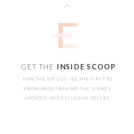
GET THE
INSIDE SCOOP
JOIN THE VIP LIST - BE THE FIRST TO
KNOW ABOUT BEHIND THE SCENES
UPDATES, AND EXCLUSIVE OFFERS