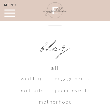
MENU
blog
all
weddings
engagements
portraits
special events
motherhood