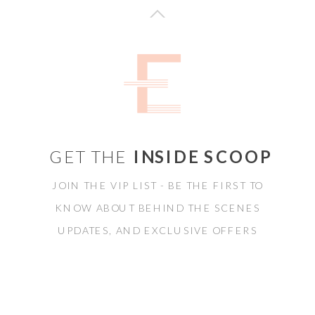
GET THE
INSIDE SCOOP
JOIN THE VIP LIST - BE THE FIRST TO
KNOW ABOUT BEHIND THE SCENES
UPDATES, AND EXCLUSIVE OFFERS