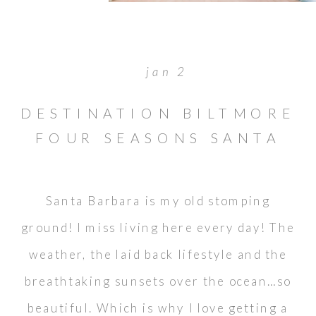
jan 2
DESTINATION BILTMORE
FOUR SEASONS SANTA
BARBARA WEDDING
Santa Barbara is my old stomping
ground! I miss living here every day! The
weather, the laid back lifestyle and the
breathtaking sunsets over the ocean…so
beautiful. Which is why I love getting a