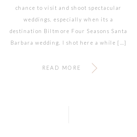
chance to visit and shoot spectacular
weddings, especially when its a
destination Biltmore Four Seasons Santa
Barbara wedding. I shot here a while […]
READ MORE