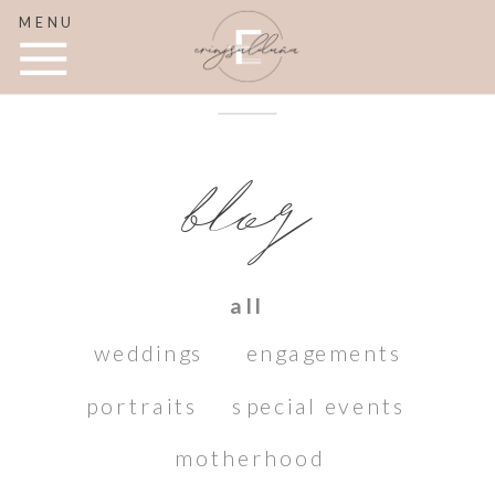
MENU
blog
all
weddings
engagements
portraits
special events
motherhood