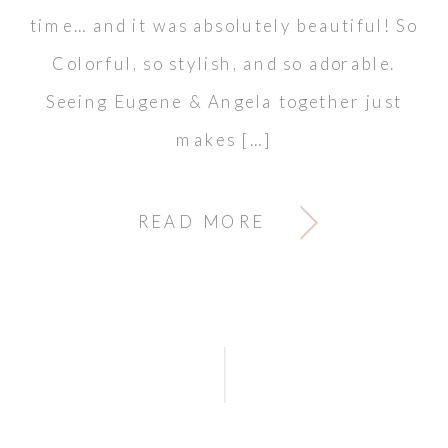
time… and it was absolutely beautiful! So
Colorful, so stylish, and so adorable.
Seeing Eugene & Angela together just
makes […]
READ MORE