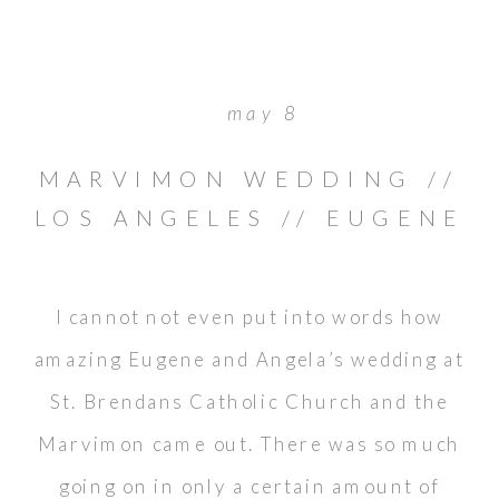
may 8
MARVIMON WEDDING //
LOS ANGELES // EUGENE
& ANGELA
I cannot not even put into words how
amazing Eugene and Angela’s wedding at
St. Brendans Catholic Church and the
Marvimon came out. There was so much
going on in only a certain amount of