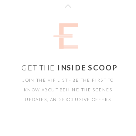
GET THE
INSIDE SCOOP
JOIN THE VIP LIST - BE THE FIRST TO
KNOW ABOUT BEHIND THE SCENES
UPDATES, AND EXCLUSIVE OFFERS