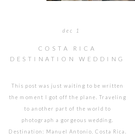
dec 1
COSTA RICA
DESTINATION WEDDING
: WAYNE & DARLENE
This post was just waiting to be written
the moment I got off the plane. Traveling
to another part of the world to
photograph a gorgeous wedding.
Destination: Manuel Antonio, Costa Rica.