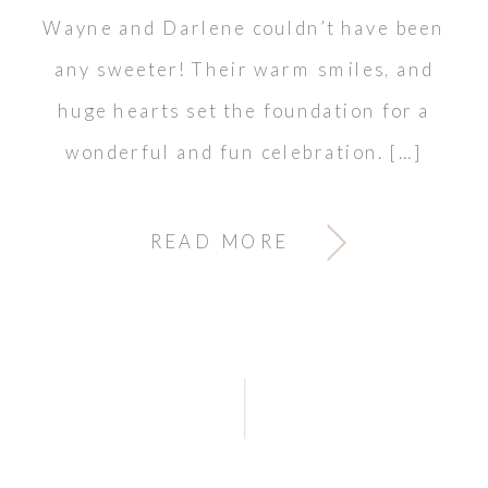
Wayne and Darlene couldn’t have been
any sweeter! Their warm smiles, and
huge hearts set the foundation for a
wonderful and fun celebration. […]
READ MORE