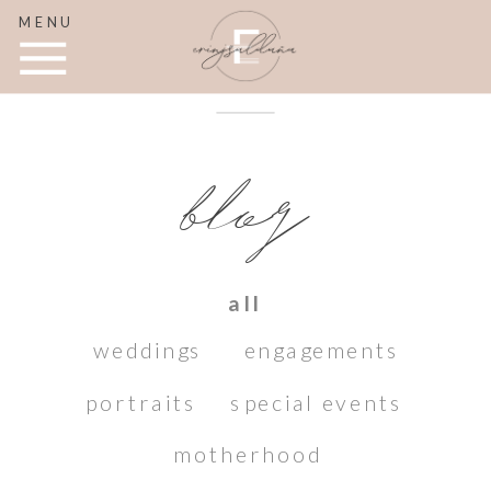
MENU
blog
all
weddings
engagements
portraits
special events
motherhood