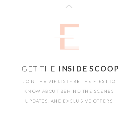
GET THE
INSIDE SCOOP
JOIN THE VIP LIST - BE THE FIRST TO
KNOW ABOUT BEHIND THE SCENES
UPDATES, AND EXCLUSIVE OFFERS