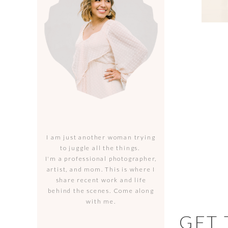
I am just another woman trying
to juggle all the things.
I'm a professional photographer,
artist, and mom. This is where I
share recent work and life
behind the scenes. Come along
with me.
GET