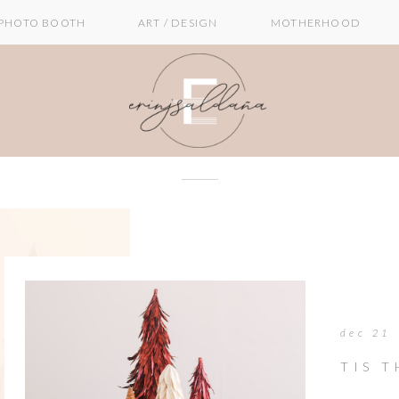
PHOTO BOOTH
ART / DESIGN
MOTHERHOOD
dec 21
TIS 