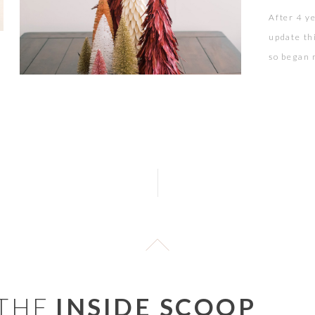
After 4 y
update th
so began m
a blush, 
a wine col
 THE
INSIDE SCOOP