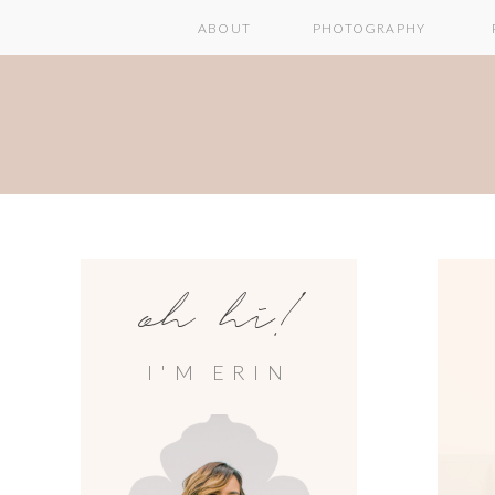
ABOUT
PHOTOGRAPHY
oh hi!
I'M ERIN