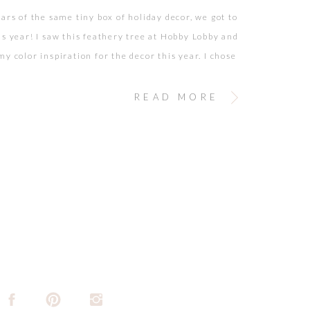
ears of the same tiny box of holiday decor, we got to
is year! I saw this feathery tree at Hobby Lobby and
y color inspiration for the decor this year. I chose
champagne, silver, ivory palette and accented it with
or. After finding 50% off […]
READ MORE