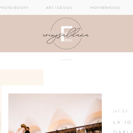
PHOTO BOOTH
ART / DESIGN
MOTHERHOOD
jul 22
LA JO
DARL