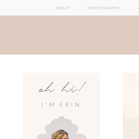
ABOUT
PHOTOGRAPHY
oh hi!
I'M ERIN