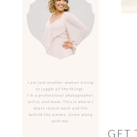
I am just another woman trying
to juggle all the things.
I'm a professional photographer,
artist, and mom. This is where I
share recent work and life
behind the scenes. Come along
with me.
GET