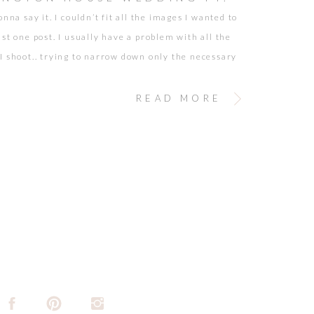
onna say it. I couldn’t fit all the images I wanted to
st one post. I usually have a problem with all the
I shoot.. trying to narrow down only the necessary
. But, the truth is… when the pictures are of people
early…. it makes it just […]
READ MORE