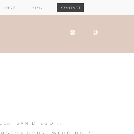
SHOP
BLOG
CONTACT
LLA, SAN DIEGO //
INGTON HOUSE WEDDING PT.