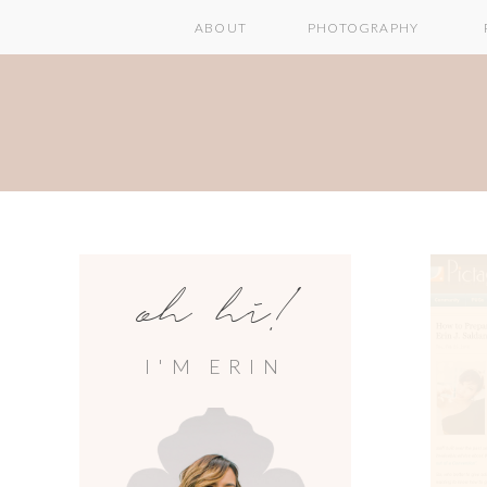
ABOUT
PHOTOGRAPHY
oh hi!
I'M ERIN