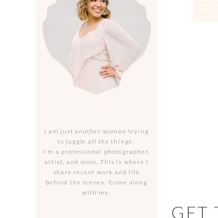
I am just another woman trying
to juggle all the things.
I'm a professional photographer,
artist, and mom. This is where I
share recent work and life
behind the scenes. Come along
with me.
GET