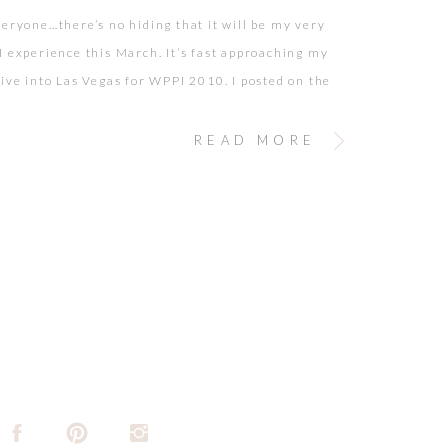
veryone…there’s no hiding that it will be my very
I experience this March. It’s fast approaching my
rive into Las Vegas for WPPI 2010. I posted on the
orums to get some advice as to what expect. And,
ertainly delivered some answers! (Part of the
READ MORE
y I love […]