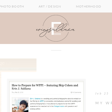
PHOTO BOOTH
ART / DESIGN
MOTHERHOOD
feb 25
MY W