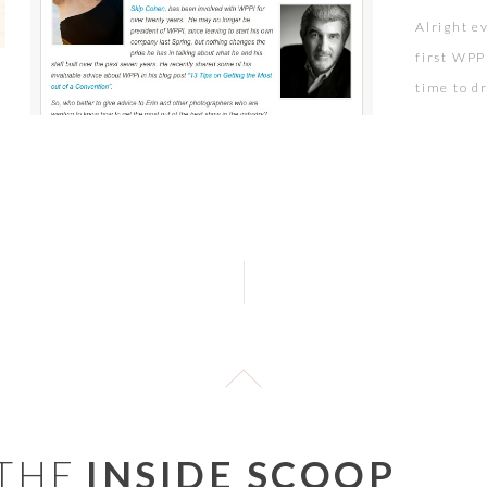
Alright e
first WPP
time to d
Pictage f
Pictage c
reason wh
 THE
INSIDE SCOOP