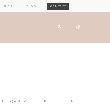
SHOP
BLOG
CONTACT
PPI Q&A WITH SKIP COHEN