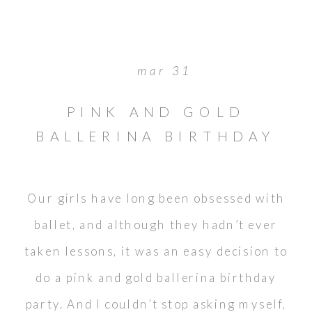
mar 31
PINK AND GOLD
BALLERINA BIRTHDAY
Our girls have long been obsessed with
ballet, and although they hadn’t ever
taken lessons, it was an easy decision to
do a pink and gold ballerina birthday
party. And I couldn’t stop asking myself,