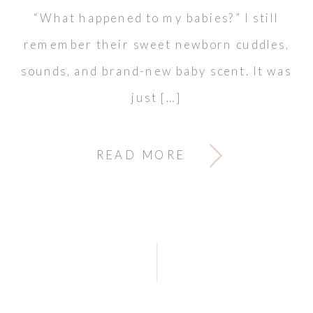
“What happened to my babies?” I still
remember their sweet newborn cuddles,
sounds, and brand-new baby scent. It was
just […]
READ MORE