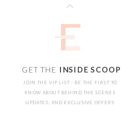
GET THE
INSIDE SCOOP
JOIN THE VIP LIST - BE THE FIRST TO
KNOW ABOUT BEHIND THE SCENES
UPDATES, AND EXCLUSIVE OFFERS