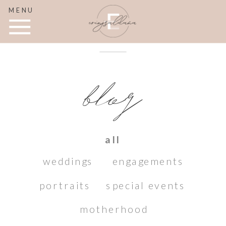
MENU
blog
all
weddings
engagements
portraits
special events
motherhood